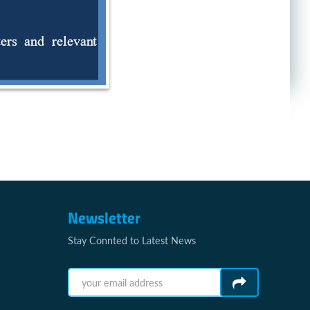
Newsletter
Stay Connted to Latest News