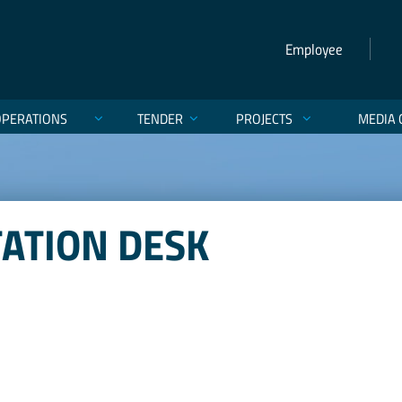
Employee
OPERATIONS
TENDER
PROJECTS
MEDIA 
TATION DESK