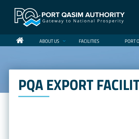
ABOUT US
FACILITIES
PORT 
PQA EXPORT FACILI