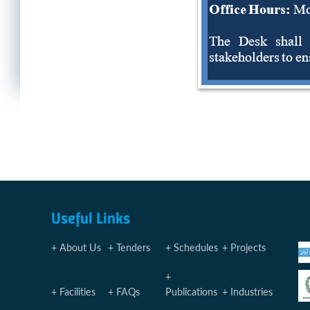
Useful Links
About Us
Tenders
Schedules
Projects
Facilities
FAQs
Publications
Industries