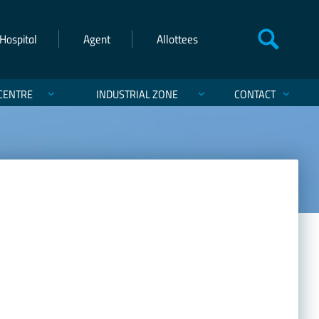
Hospital
Agent
Allottees
CENTRE
INDUSTRIAL ZONE
CONTACT