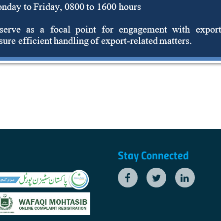
Stay Connected