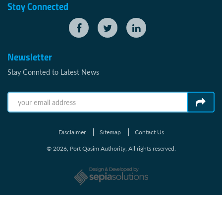
Stay Connected
Newsletter
Stay Connted to Latest News
Disclaimer
Sitemap
Contact Us
© 2026, Port Qasim Authority, All rights reserved.