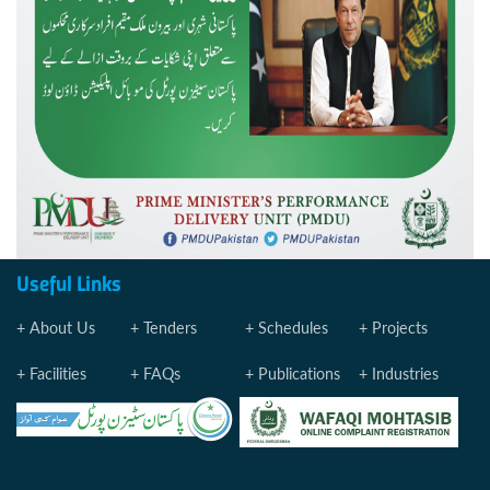
Useful Links
About Us
Tenders
Schedules
Projects
Facilities
FAQs
Publications
Industries