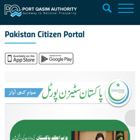
Pakistan Citizen Portal