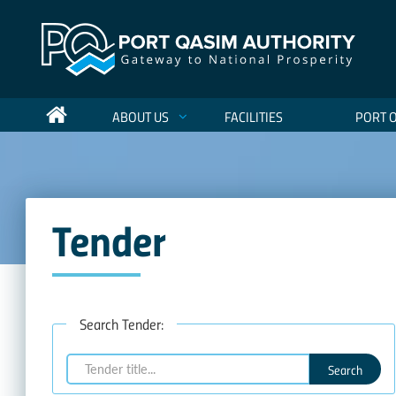
ABOUT US
FACILITIES
PORT 
Tender
Search Tender:
Search