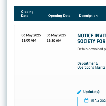
Closing
Date
Opening Date
Description
NOTICE INVI
06 May 2025
06 May 2025
SOCIETY FOR
11:00 AM
11:30 AM
Details download plea
Department:
Operations Maint
Update(s):
15 Apr 202