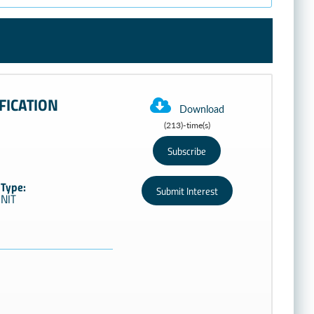
FICATION
Download
(213)-time(s)
Type:
NIT