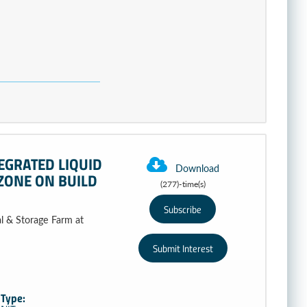
EGRATED LIQUID
Download
ZONE ON BUILD
(277)-time(s)
al & Storage Farm at
Type: