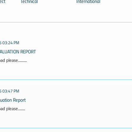
ect
Technical
International
5 03:24 PM
VALUATION REPORT
 please..........
5 03:47 PM
luation Report
 please........