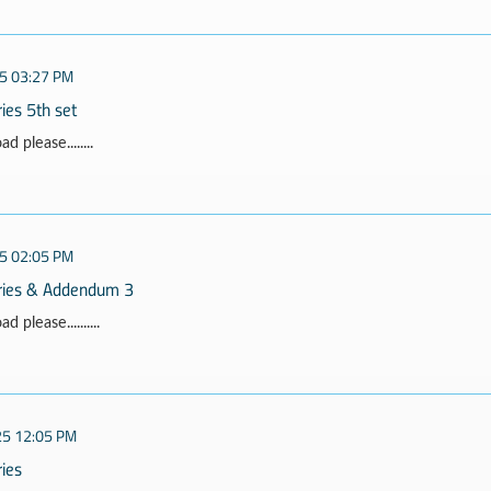
5 03:27 PM
ies 5th set
 please........
5 02:05 PM
rries & Addendum 3
 please..........
25 12:05 PM
ries