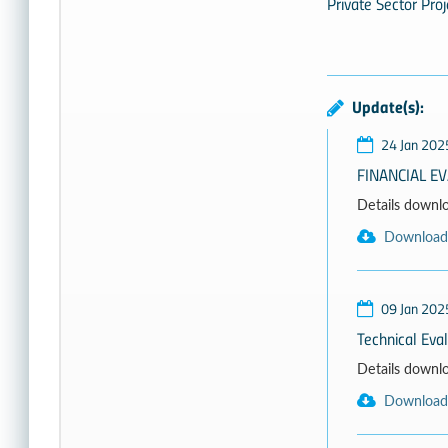
Private Sector Proj
Update(s):
24 Jan 202
FINANCIAL E
Details download
Download
09 Jan 202
Technical Eva
Details download
Download