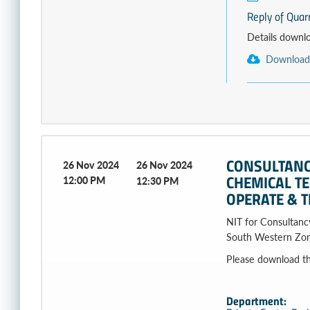
Reply of Quar
Details download
Download
CONSULTANCY
26 Nov 2024
26 Nov 2024
CHEMICAL T
12:00 PM
12:30 PM
OPERATE & T
NIT for Consultancy
South Western Zon
Please download the fi
Department: