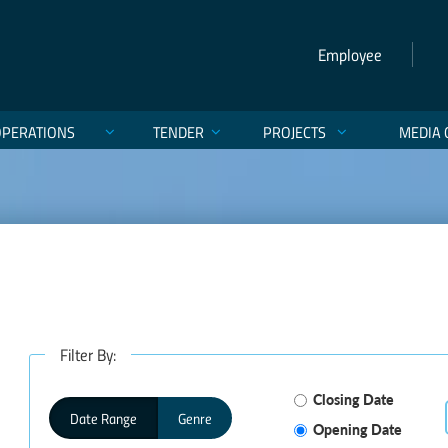
Employee
OPERATIONS
TENDER
PROJECTS
MEDIA 
Filter By:
Closing Date
Date Range
Genre
Opening Date