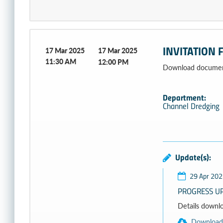
INVITATION 
17 Mar 2025
17 Mar 2025
11:30 AM
12:00 PM
Download document
Department:
Channel Dredging
Update(s):
29 Apr 202
PROGRESS UP
Details download
Download