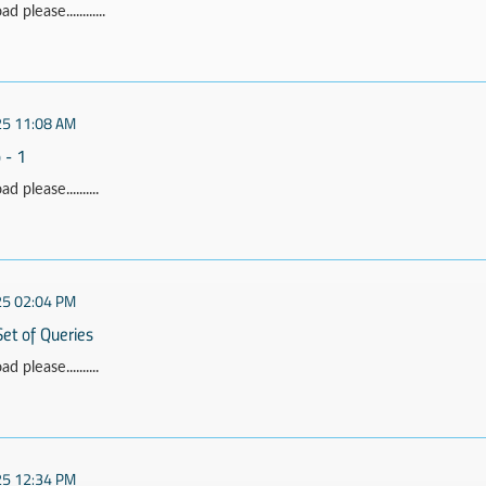
 please............
25 11:08 AM
 - 1
 please..........
25 02:04 PM
Set of Queries
 please..........
25 12:34 PM