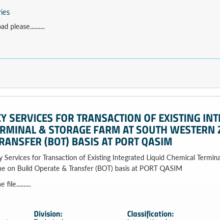
ries
 please..........
 SERVICES FOR TRANSACTION OF EXISTING INT
ERMINAL & STORAGE FARM AT SOUTH WESTERN 
RANSFER (BOT) BASIS AT PORT QASIM
 Services for Transaction of Existing Integrated Liquid Chemical Termin
e on Build Operate & Transfer (BOT) basis at PORT QASIM
le..........
Division:
Classification: