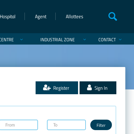
Hospital
Agent
Allottees
CENTRE
INDUSTRIAL ZONE
CONTACT
Register
Sign In
Filter