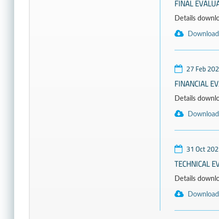
FINAL EVALU
Details download
Download
27 Feb 20
FINANCIAL E
Details downloa
Download
31 Oct 202
TECHNICAL E
Details download
Download