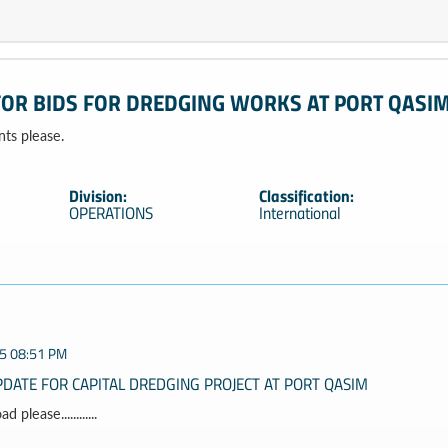
FOR BIDS FOR DREDGING WORKS AT PORT QASI
s please.
Division:
Classification:
OPERATIONS
International
5 08:51 PM
DATE FOR CAPITAL DREDGING PROJECT AT PORT QASIM
 please............