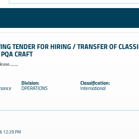
TING TENDER FOR HIRING / TRANSFER OF CLASSI
 PQA CRAFT
se.........
Division:
Classification:
enance
OPERATIONS
International
6 12:29 PM