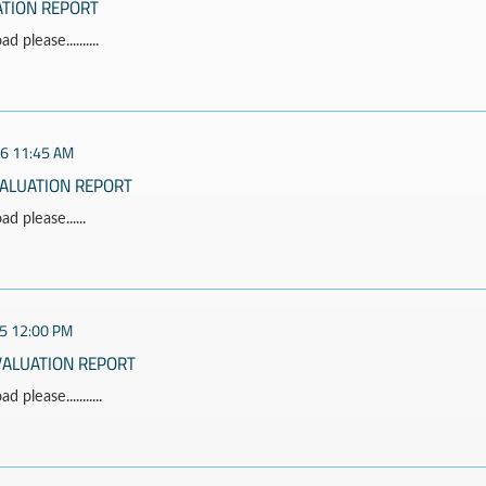
ATION REPORT
 please..........
26 11:45 AM
VALUATION REPORT
d please......
5 12:00 PM
VALUATION REPORT
 please...........