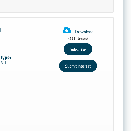
M
Download
(513)-time(s)
Type:
NIT