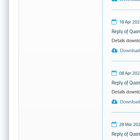
18 Apr 202
Reply of Quarr
Details download
Download
08 Apr 202
Reply of Qua
Details download
Download
28 Mar 20
Reply of Quar