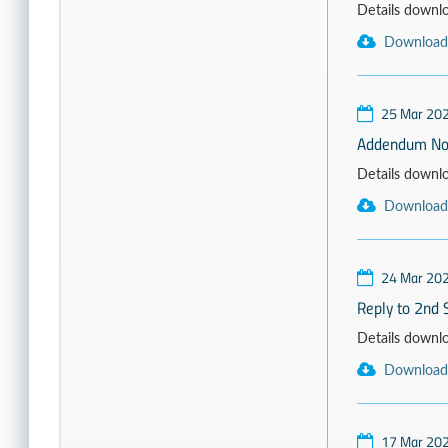
Details download
Download
25 Mar 20
Addendum No
Details download
Download
24 Mar 20
Reply to 2nd 
Details download
Download
17 Mar 20