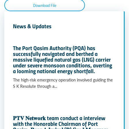
Download File
News & Updates
The Port Qasim Authority (PQA) has
successfully navigated and berthed a
massive liquefied natural gas (LNG) carrier
under severe monsoon conditions, averting
a looming national energy shortfall.
The high-risk emergency operation involved guiding the
S K Resolute through a...
𝐏𝐓𝐕 𝐍𝐞𝐭𝐰𝐨𝐫𝐤 team conduct a interview
with the Honorable Chairman of Port