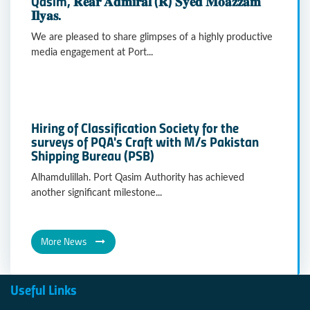
Qasim, 𝐑𝐞𝐚𝐫 𝐀𝐝𝐦𝐢𝐫𝐚𝐥 (𝐑) 𝐒𝐲𝐞𝐝 𝐌𝐨𝐚𝐳𝐳𝐚𝐦
𝐈𝐥𝐲𝐚𝐬.
We are pleased to share glimpses of a highly productive
media engagement at Port...
Hiring of Classification Society for the
surveys of PQA's Craft with M/s Pakistan
Shipping Bureau (PSB)
Alhamdulillah. Port Qasim Authority has achieved
another significant milestone...
More News
Useful Links