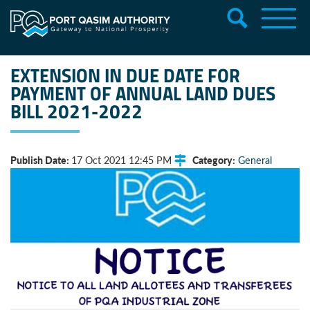
EXTENSION IN DUE DATE FOR
PAYMENT OF ANNUAL LAND DUES
BILL 2021-2022
Publish Date:
Category:
17 Oct 2021 12:45 PM
General