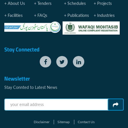
About Us
Tenders
Schedules
Projects
Facilities
FAQs
Publications
Industries
Stay Connected
Newsletter
Stay Connted to Latest News
Disclaimer
Sitemap
Contact Us