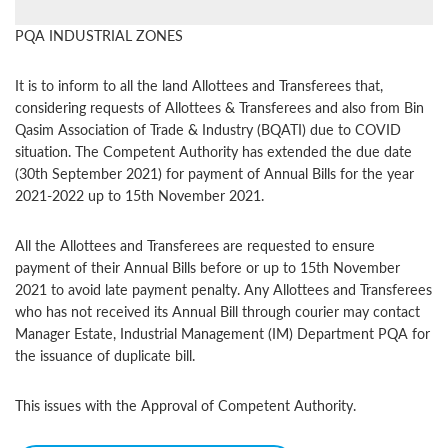
PQA INDUSTRIAL ZONES
It is to inform to all the land Allottees and Transferees that,
considering requests of Allottees & Transferees and also from Bin
Qasim Association of Trade & Industry (BQATI) due to COVID
situation. The Competent Authority has extended the due date
(30th September 2021) for payment of Annual Bills for the year
2021-2022 up to 15th November 2021.
All the Allottees and Transferees are requested to ensure
payment of their Annual Bills before or up to 15th November
2021 to avoid late payment penalty. Any Allottees and Transferees
who has not received its Annual Bill through courier may contact
Manager Estate, Industrial Management (IM) Department PQA for
the issuance of duplicate bill.
This issues with the Approval of Competent Authority.