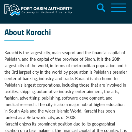
About Karachi
Karachi is the largest city, main seaport and the financial capital of
Pakistan, and the capital of the province of Sindh. It is the 20th
largest city of the world, in terms of metropolitan population and is
the 3rd largest city in the world by population is Pakistan's premier
center of banking, industry, and trade. Karachi is also home to
Pakistan's largest corporations, including those that are involved in
textiles, shipping, automotive industry, entertainment, the arts,
fashion, advertising, publishing, software development, and
medical research. The city is also a major hub of higher education
in South Asia and the wider Islamic World. Karachi has been
ranked as a Beta world city, as of 2008.
Karachi enjoys its prominent position due to its geographical
location on a bay, making it the financial capital of the country. It is