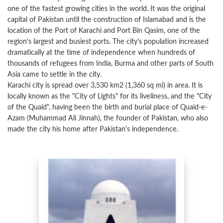
one of the fastest growing cities in the world. It was the original
capital of Pakistan until the construction of Islamabad and is the
location of the Port of Karachi and Port Bin Qasim, one of the
region's largest and busiest ports. The city's population increased
dramatically at the time of independence when hundreds of
thousands of refugees from India, Burma and other parts of South
Asia came to settle in the city.
Karachi city is spread over 3,530 km2 (1,360 sq mi) in area. It is
locally known as the "City of Lights" for its liveliness, and the "City
of the Quaid", having been the birth and burial place of Quaid-e-
Azam (Muhammad Ali Jinnah), the founder of Pakistan, who also
made the city his home after Pakistan's independence.