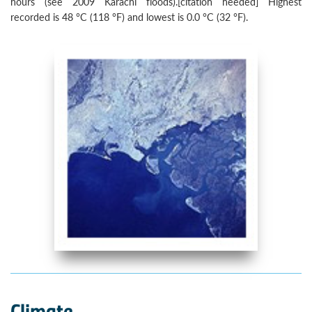
hours (see 2009 Karachi floods).[citation needed] Highest
recorded is 48 °C (118 °F) and lowest is 0.0 °C (32 °F).
Climate