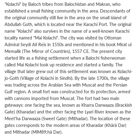
"Kolachi" by Baloch tribes from Balochistan and Makran, who
established a small fishing community in the area. Descendants of
the original community still live in the area on the small island of
Abdullah Goth, which is located near the Karachi Port. The original
name "Kolachi" also survives in the name of a well-known Karachi
locality named "Mai Kolachi". The city was visited by Ottoman
Admiral Seydi Ali Reis in 1550s and mentioned in his book Mirat ul
Memalik (The Mirror of Countries), 1557 CE. The present city
started life as a fishing settlement when a Balochi fisherwoman
called Mai Kolachi took up residence and started a family. The
village that later grew out of this settlement was known as Kolachi-
jo-Goth (Village of Kolachi in Sindhi). By the late 1700s, the village
was trading across the Arabian Sea with Muscat and the Persian
Gulf region. A small fort was constructed for its protection, armed
with cannons imported from Muscat. The fort had two main
gateways: one facing the sea, known as Kharra Darwaaza (Brackish
Gate) (Kharadar) and the other facing the Lyari River known as the
Meet'ha Darwaaza (Sweet Gate) (Mithadar). The location of these
gates corresponds to the modern areas of Kharadar (Khârâ Dar)
and Mithadar (MîM89;hâ Dar).