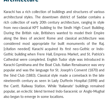
Karachi has a rich collection of buildings and structures of various
architectural styles. The downtown district of Saddar contains a
rich collection of early 20th century architecture, ranging in style
from neo-classical KPT building to the Sindh High Court Building.
During the British rule, Britishers wanted to model their Empire
along the lines of ancient Rome and classical architecture was
considered most appropriate for built monuments of the Raj.
[citation needed] Karachi acquired its first neo-Gothic or Indo-
Gothic building when Frere Hall, Empress Market, and St. Patrick's
Cathedral were completed. English Tudor style was introduced in
Karachi Gymkhana and the Boat Club. Italian Renaissance was very
popular and was the language for St. Joseph's Convent (1870) and
the Sind Club (1883). Classical style made a comeback in the late
nineteenth century as seen in Lady Dufferin Hospital (1898) and
the Cantt. Railway Station. While 'Italianate' buildings remained
popular, an eclectic blend termed Indo-Saracenic or Anglo-Mughal
also began to emerge in some locations.