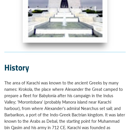
History
The area of Karachi was known to the ancient Greeks by many
names: Krokola, the place where Alexander the Great camped to
prepare a fleet for Babylonia after his campaign in the Indus
Valley; 'Morontobara' (probably Manora island near Karachi
harbour), from where Alexander's admiral Nearchus set sail; and
Barbarikon, a port of the Indo-Greek Bactrian kingdom. It was later
known to the Arabs as Debal, the starting point for Muhammad
bin Qasim and his army in 712 CE. Karachi was founded as