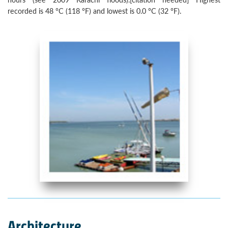
recorded is 48 °C (118 °F) and lowest is 0.0 °C (32 °F).
Architecture