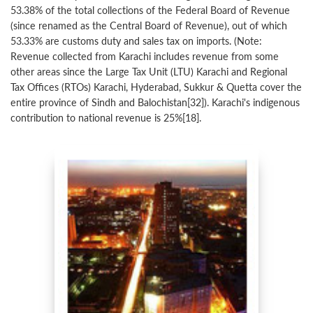
53.38% of the total collections of the Federal Board of Revenue
(since renamed as the Central Board of Revenue), out of which
53.33% are customs duty and sales tax on imports. (Note:
Revenue collected from Karachi includes revenue from some
other areas since the Large Tax Unit (LTU) Karachi and Regional
Tax Offices (RTOs) Karachi, Hyderabad, Sukkur & Quetta cover the
entire province of Sindh and Balochistan[32]). Karachi's indigenous
contribution to national revenue is 25%[18].