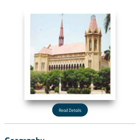
Read Details