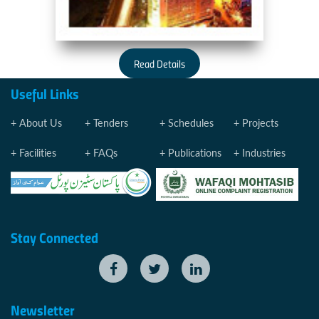
Read Details
Useful Links
About Us
Tenders
Schedules
Projects
Facilities
FAQs
Publications
Industries
Stay Connected
Newsletter