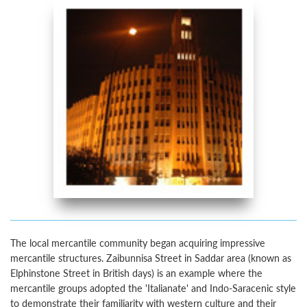
The local mercantile community began acquiring impressive
mercantile structures. Zaibunnisa Street in Saddar area (known as
Elphinstone Street in British days) is an example where the
mercantile groups adopted the 'Italianate' and Indo-Saracenic style
to demonstrate their familiarity with western culture and their