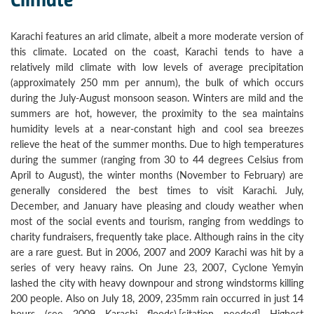
Karachi features an arid climate, albeit a more moderate version of
this climate. Located on the coast, Karachi tends to have a
relatively mild climate with low levels of average precipitation
(approximately 250 mm per annum), the bulk of which occurs
during the July-August monsoon season. Winters are mild and the
summers are hot, however, the proximity to the sea maintains
humidity levels at a near-constant high and cool sea breezes
relieve the heat of the summer months. Due to high temperatures
during the summer (ranging from 30 to 44 degrees Celsius from
April to August), the winter months (November to February) are
generally considered the best times to visit Karachi. July,
December, and January have pleasing and cloudy weather when
most of the social events and tourism, ranging from weddings to
charity fundraisers, frequently take place. Although rains in the city
are a rare guest. But in 2006, 2007 and 2009 Karachi was hit by a
series of very heavy rains. On June 23, 2007, Cyclone Yemyin
lashed the city with heavy downpour and strong windstorms killing
200 people. Also on July 18, 2009, 235mm rain occurred in just 14
hours (see 2009 Karachi floods).[citation needed] Highest