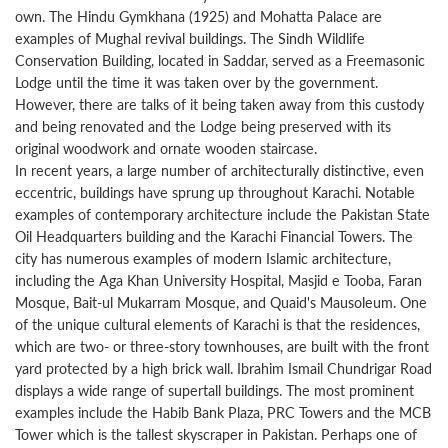
own. The Hindu Gymkhana (1925) and Mohatta Palace are
examples of Mughal revival buildings. The Sindh Wildlife
Conservation Building, located in Saddar, served as a Freemasonic
Lodge until the time it was taken over by the government.
However, there are talks of it being taken away from this custody
and being renovated and the Lodge being preserved with its
original woodwork and ornate wooden staircase.
In recent years, a large number of architecturally distinctive, even
eccentric, buildings have sprung up throughout Karachi. Notable
examples of contemporary architecture include the Pakistan State
Oil Headquarters building and the Karachi Financial Towers. The
city has numerous examples of modern Islamic architecture,
including the Aga Khan University Hospital, Masjid e Tooba, Faran
Mosque, Bait-ul Mukarram Mosque, and Quaid's Mausoleum. One
of the unique cultural elements of Karachi is that the residences,
which are two- or three-story townhouses, are built with the front
yard protected by a high brick wall. Ibrahim Ismail Chundrigar Road
displays a wide range of supertall buildings. The most prominent
examples include the Habib Bank Plaza, PRC Towers and the MCB
Tower which is the tallest skyscraper in Pakistan. Perhaps one of