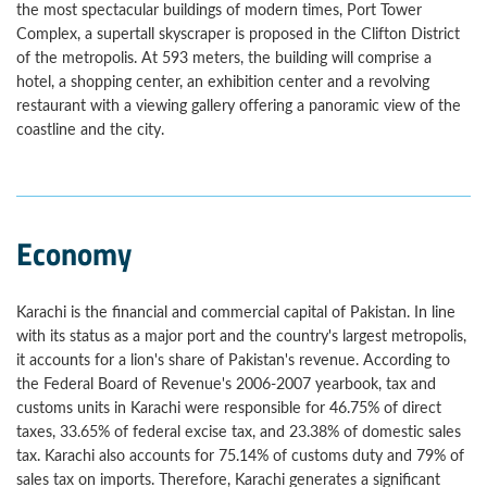
the most spectacular buildings of modern times, Port Tower
Complex, a supertall skyscraper is proposed in the Clifton District
of the metropolis. At 593 meters, the building will comprise a
hotel, a shopping center, an exhibition center and a revolving
restaurant with a viewing gallery offering a panoramic view of the
coastline and the city.
Economy
Karachi is the financial and commercial capital of Pakistan. In line
with its status as a major port and the country's largest metropolis,
it accounts for a lion's share of Pakistan's revenue. According to
the Federal Board of Revenue's 2006-2007 yearbook, tax and
customs units in Karachi were responsible for 46.75% of direct
taxes, 33.65% of federal excise tax, and 23.38% of domestic sales
tax. Karachi also accounts for 75.14% of customs duty and 79% of
sales tax on imports. Therefore, Karachi generates a significant