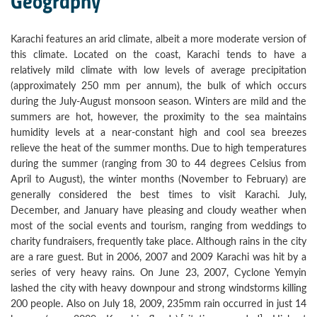
Geography
Karachi features an arid climate, albeit a more moderate version of
this climate. Located on the coast, Karachi tends to have a
relatively mild climate with low levels of average precipitation
(approximately 250 mm per annum), the bulk of which occurs
during the July-August monsoon season. Winters are mild and the
summers are hot, however, the proximity to the sea maintains
humidity levels at a near-constant high and cool sea breezes
relieve the heat of the summer months. Due to high temperatures
during the summer (ranging from 30 to 44 degrees Celsius from
April to August), the winter months (November to February) are
generally considered the best times to visit Karachi. July,
December, and January have pleasing and cloudy weather when
most of the social events and tourism, ranging from weddings to
charity fundraisers, frequently take place. Although rains in the city
are a rare guest. But in 2006, 2007 and 2009 Karachi was hit by a
series of very heavy rains. On June 23, 2007, Cyclone Yemyin
lashed the city with heavy downpour and strong windstorms killing
200 people. Also on July 18, 2009, 235mm rain occurred in just 14