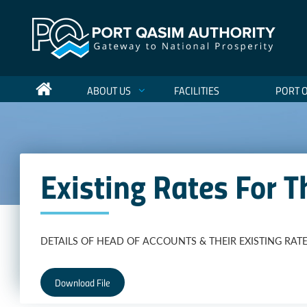
ABOUT US
FACILITIES
PORT 
Existing Rates For
DETAILS OF HEAD OF ACCOUNTS & THEIR EXISTING RATE
Download File