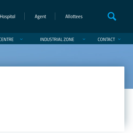
Hospital
Agent
Allottees
CENTRE
INDUSTRIAL ZONE
CONTACT