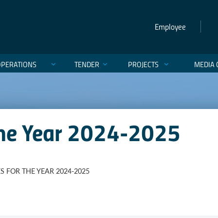
Employee
OPERATIONS
TENDER
PROJECTS
MEDIA 
 The Year 2024-2025
S FOR THE YEAR 2024-2025