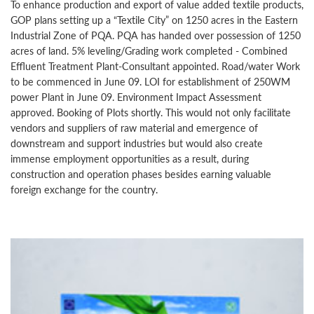
To enhance production and export of value added textile products,
GOP plans setting up a “Textile City” on 1250 acres in the Eastern
Industrial Zone of PQA. PQA has handed over possession of 1250
acres of land. 5% leveling/Grading work completed - Combined
Effluent Treatment Plant-Consultant appointed. Road/water Work
to be commenced in June 09. LOI for establishment of 250WM
power Plant in June 09. Environment Impact Assessment
approved. Booking of Plots shortly. This would not only facilitate
vendors and suppliers of raw material and emergence of
downstream and support industries but would also create
immense employment opportunities as a result, during
construction and operation phases besides earning valuable
foreign exchange for the country.