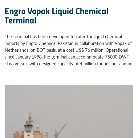
Engro Vopak Liquid Chemical
Terminal
The terminal has been developed to cater for liquid chemical
imports by Engro Chemical Pakistan in collaboration with Vopak of
Netherlands, on BOT basis, at a cost US$ 76 million. Operational
since January 1998, the terminal can accommodate 75000 DWT
class vessels with designed capacity of 4 million tonnes per annum.