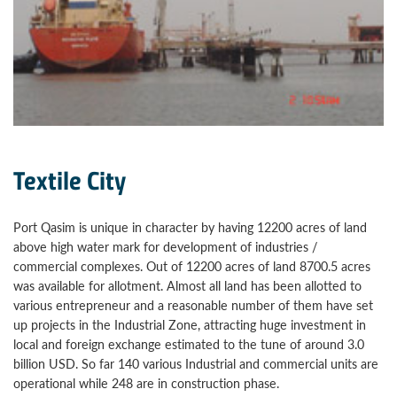
Textile City
Port Qasim is unique in character by having 12200 acres of land
above high water mark for development of industries /
commercial complexes. Out of 12200 acres of land 8700.5 acres
was available for allotment. Almost all land has been allotted to
various entrepreneur and a reasonable number of them have set
up projects in the Industrial Zone, attracting huge investment in
local and foreign exchange estimated to the tune of around 3.0
billion USD. So far 140 various Industrial and commercial units are
operational while 248 are in construction phase.