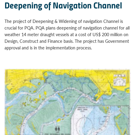
Deepening of Navigation Channel
The project of Deepening & Widening of navigation Channel is
crucial for PQA. PQA plans deepening of navigation channel for all
weather 14 meter draught vessels at a cost of US$ 200 million on
Design, Construct and Finance basis. The project has Government
approval and is in the implementation process.