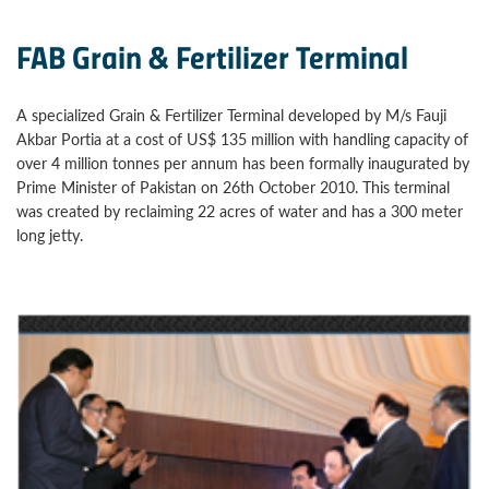
FAB Grain & Fertilizer Terminal
A specialized Grain & Fertilizer Terminal developed by M/s Fauji
Akbar Portia at a cost of US$ 135 million with handling capacity of
over 4 million tonnes per annum has been formally inaugurated by
Prime Minister of Pakistan on 26th October 2010. This terminal
was created by reclaiming 22 acres of water and has a 300 meter
long jetty.