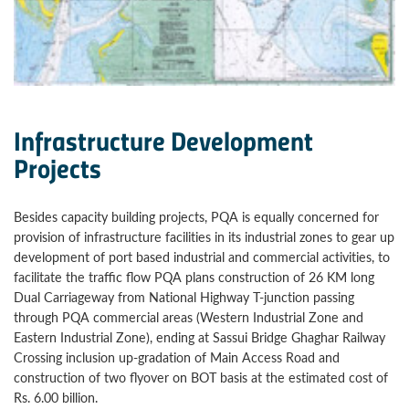
Infrastructure Development
Projects
Besides capacity building projects, PQA is equally concerned for
provision of infrastructure facilities in its industrial zones to gear up
development of port based industrial and commercial activities, to
facilitate the traffic flow PQA plans construction of 26 KM long
Dual Carriageway from National Highway T-junction passing
through PQA commercial areas (Western Industrial Zone and
Eastern Industrial Zone), ending at Sassui Bridge Ghaghar Railway
Crossing inclusion up-gradation of Main Access Road and
construction of two flyover on BOT basis at the estimated cost of
Rs. 6.00 billion.