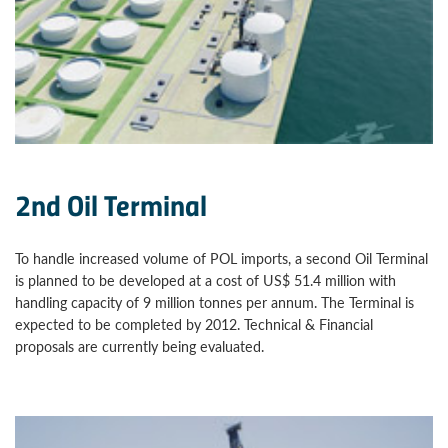
2nd Oil Terminal
To handle increased volume of POL imports, a second Oil Terminal
is planned to be developed at a cost of US$ 51.4 million with
handling capacity of 9 million tonnes per annum. The Terminal is
expected to be completed by 2012. Technical & Financial
proposals are currently being evaluated.