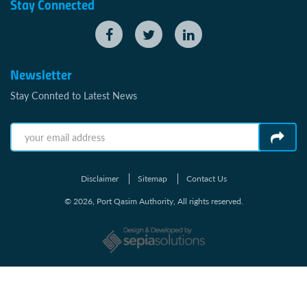
Stay Connected
Newsletter
Stay Connted to Latest News
Disclaimer
Sitemap
Contact Us
© 2026, Port Qasim Authority, All rights reserved.