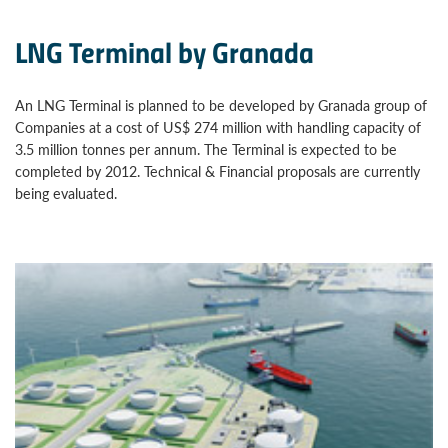
LNG Terminal by Granada
An LNG Terminal is planned to be developed by Granada group of
Companies at a cost of US$ 274 million with handling capacity of
3.5 million tonnes per annum. The Terminal is expected to be
completed by 2012. Technical & Financial proposals are currently
being evaluated.