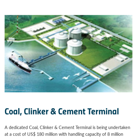
Coal, Clinker & Cement Terminal
A dedicated Coal, Clinker & Cement Terminal is being undertaken
at a cost of US$ 180 million with handling capacity of 8 million