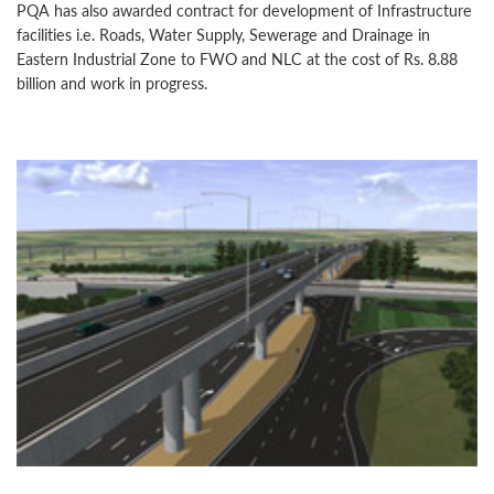
PQA has also awarded contract for development of Infrastructure
facilities i.e. Roads, Water Supply, Sewerage and Drainage in
Eastern Industrial Zone to FWO and NLC at the cost of Rs. 8.88
billion and work in progress.