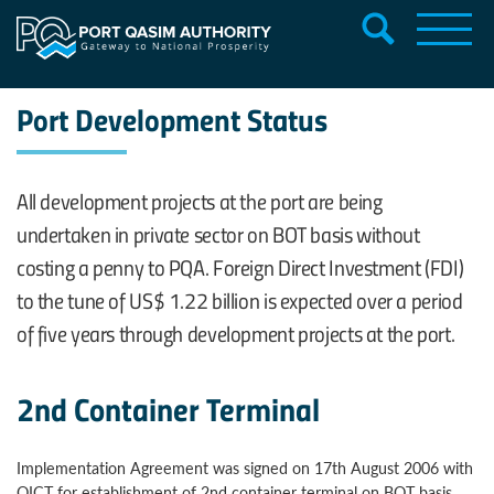
Port Development Status
All development projects at the port are being
undertaken in private sector on BOT basis without
costing a penny to PQA. Foreign Direct Investment (FDI)
to the tune of US$ 1.22 billion is expected over a period
of five years through development projects at the port.
2nd Container Terminal
Implementation Agreement was signed on 17th August 2006 with
QICT for establishment of 2nd container terminal on BOT basis,