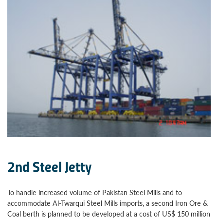
2nd Steel Jetty
To handle increased volume of Pakistan Steel Mills and to
accommodate Al-Twarqui Steel Mills imports, a second Iron Ore &
Coal berth is planned to be developed at a cost of US$ 150 million