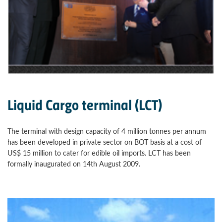
Liquid Cargo terminal (LCT)
The terminal with design capacity of 4 million tonnes per annum
has been developed in private sector on BOT basis at a cost of
US$ 15 million to cater for edible oil imports. LCT has been
formally inaugurated on 14th August 2009.