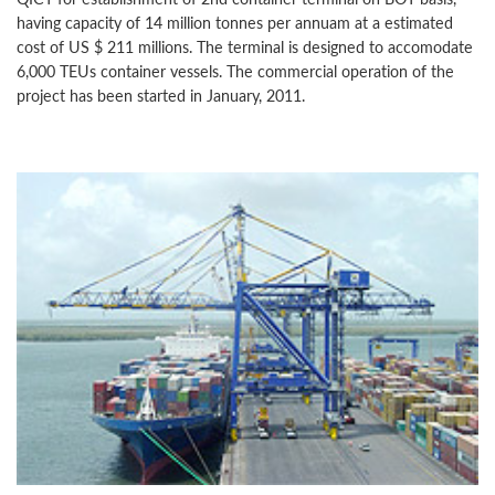
having capacity of 14 million tonnes per annuam at a estimated
cost of US $ 211 millions. The terminal is designed to accomodate
6,000 TEUs container vessels. The commercial operation of the
project has been started in January, 2011.