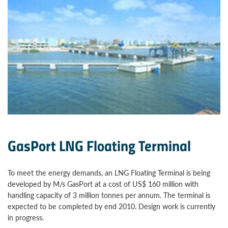
GasPort LNG Floating Terminal
To meet the energy demands, an LNG Floating Terminal is being
developed by M/s GasPort at a cost of US$ 160 million with
handling capacity of 3 million tonnes per annum. The terminal is
expected to be completed by end 2010. Design work is currently
in progress.