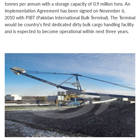
tonnes per annum with a storage capacity of 0.9 million tons. An
Implementation Agreement has been signed on November 6,
2010 with PIBT (Pakistan International Bulk Terminal). The Terminal
would be country's first dedicated dirty bulk cargo handling facility
and is expected to become operational within next three years.