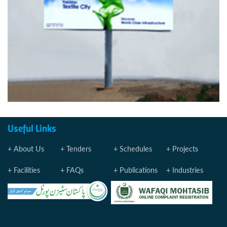
Useful Links
About Us
Tenders
Schedules
Projects
Facilities
FAQs
Publications
Industries