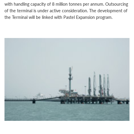
with handling capacity of 8 million tonnes per annum. Outsourcing
of the terminal is under active consideration. The development of
the Terminal will be linked with Pastel Expansion program.