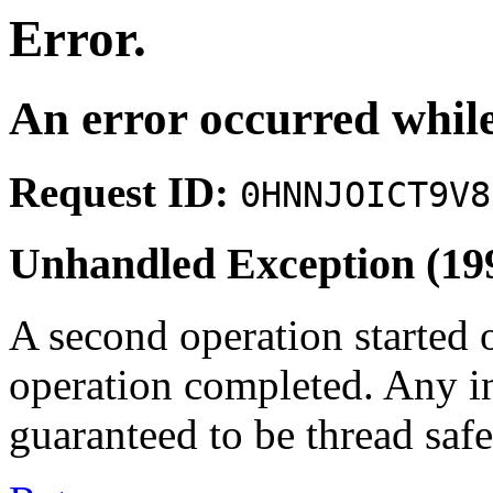
Error.
An error occurred while
Request ID:
0HNNJOICT9V8
Unhandled Exception (19
A second operation started 
operation completed. Any i
guaranteed to be thread safe