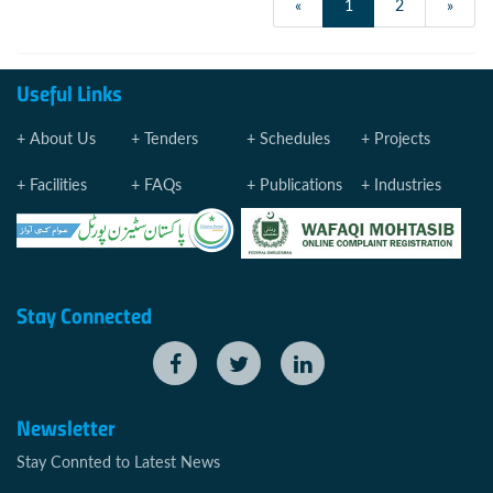
«
1
2
»
Useful Links
About Us
Tenders
Schedules
Projects
Facilities
FAQs
Publications
Industries
Stay Connected
Newsletter
Stay Connted to Latest News