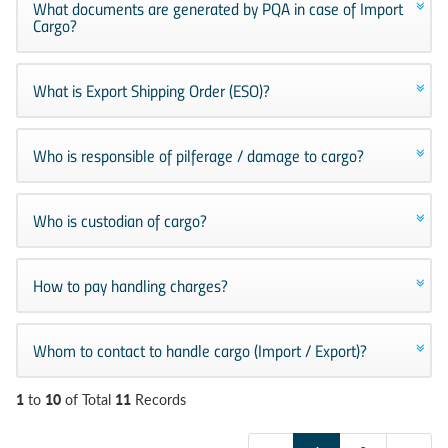
What documents are generated by PQA in case of Import
Cargo?
What is Export Shipping Order (ESO)?
Who is responsible of pilferage / damage to cargo?
Who is custodian of cargo?
How to pay handling charges?
Whom to contact to handle cargo (Import / Export)?
1
10
11
to
of Total
Records