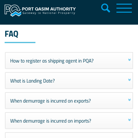
FAQ
How to register as shipping agent in PQA?
What is Landing Date?
When demurrage is incurred on exports?
When demurrage is incurred on imports?