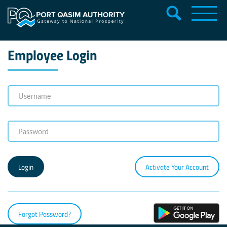
Employee Login
Activate Your Account
Forgot Password?