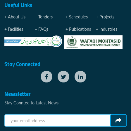
Useful Links
About Us
Tenders
Schedules
Projects
Facilities
FAQs
Publications
Industries
Stay Connected
Newsletter
Stay Connted to Latest News