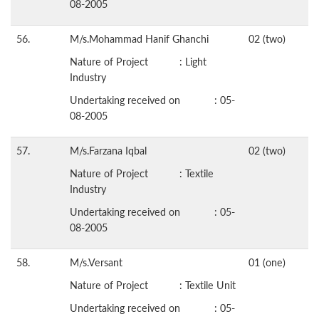
08-2005
56.
M/s.Mohammad Hanif Ghanchi
02 (two)
Nature of Project : Light
Industry
Undertaking received on : 05-
08-2005
57.
M/s.Farzana Iqbal
02 (two)
Nature of Project : Textile
Industry
Undertaking received on : 05-
08-2005
58.
M/s.Versant
01 (one)
Nature of Project : Textile Unit
Undertaking received on : 05-