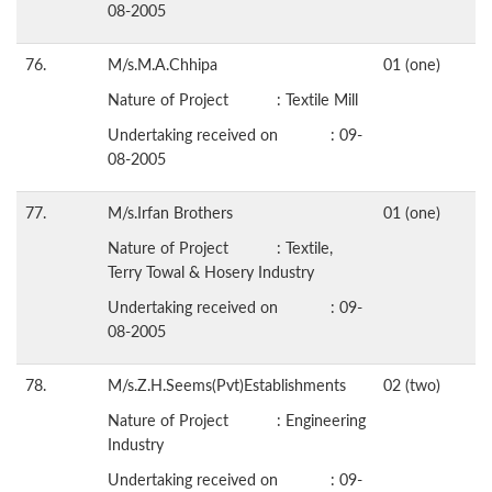
08-2005
76.
M/s.M.A.Chhipa
01 (one)
Nature of Project : Textile Mill
Undertaking received on : 09-
08-2005
77.
M/s.Irfan Brothers
01 (one)
Nature of Project : Textile,
Terry Towal & Hosery Industry
Undertaking received on : 09-
08-2005
78.
M/s.Z.H.Seems(Pvt)Establishments
02 (two)
Nature of Project : Engineering
Industry
Undertaking received on : 09-