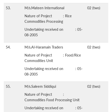
53.
M/s.Mateen International
02 (two)
Nature of Project : Rice
Commodities Processing
Undertaking received on : 05-
08-2005
54.
M/s.Al-Haramain Traders
02 (two)
Nature of Project : Food/Rice
Commodities Unit
Undertaking received on : 05-
08-2005
55.
M/s.Saleem Siddiqui
02 (two)
Nature of Project :
Commodities Food Processing Unit
Undertaking received on : 05-