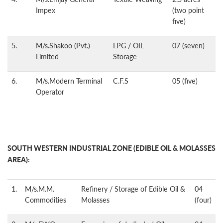
Impex
(two point
five)
5.
M/s.Shakoo (Pvt.)
LPG / OIL
07 (seven)
Limited
Storage
6.
M/s.Modern Terminal
C.F.S
05 (five)
Operator
SOUTH WESTERN INDUSTRIAL ZONE (EDIBLE OIL & MOLASSES
AREA):
1.
M/s.M.M.
Refinery / Storage of Edible Oil &
04
Commodities
Molasses
(four)