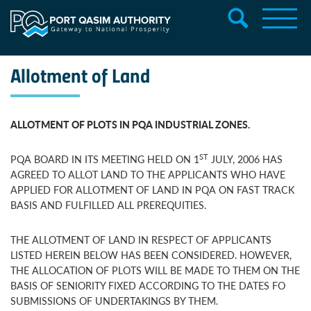
Allotment of Land
ALLOTMENT OF PLOTS IN PQA INDUSTRIAL ZONES.
ST
PQA BOARD IN ITS MEETING HELD ON 1
JULY, 2006 HAS
AGREED TO ALLOT LAND TO THE APPLICANTS WHO HAVE
APPLIED FOR ALLOTMENT OF LAND IN PQA ON FAST TRACK
BASIS AND FULFILLED ALL PREREQUITIES.
THE ALLOTMENT OF LAND IN RESPECT OF APPLICANTS
LISTED HEREIN BELOW HAS BEEN CONSIDERED. HOWEVER,
THE ALLOCATION OF PLOTS WILL BE MADE TO THEM ON THE
BASIS OF SENIORITY FIXED ACCORDING TO THE DATES FO
SUBMISSIONS OF UNDERTAKINGS BY THEM.