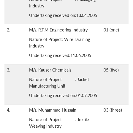
Industry
Undertaking received on:13.04.2005
2.
M/s. R.T.M Engineering Industry
01 (one)
Nature of Project: Wire Draining
Industry
Undertaking received:11.06.2005
3.
M/s. Kauser Chemicals
05 (five)
Nature of Project : Jacket
Manufacturing Unit
Undertaking received on:01.07.2005
4.
M/s. Muhammad Hussain
03 (three)
Nature of Project : Textile
Weaving Industry