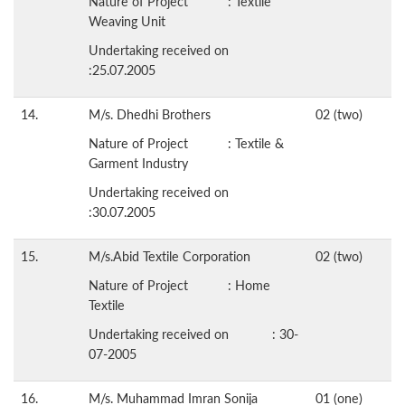
Nature of Project : Textile
Weaving Unit
Undertaking received on
:25.07.2005
14.
M/s. Dhedhi Brothers
02 (two)
Nature of Project : Textile &
Garment Industry
Undertaking received on
:30.07.2005
15.
M/s.Abid Textile Corporation
02 (two)
Nature of Project : Home
Textile
Undertaking received on : 30-
07-2005
16.
M/s. Muhammad Imran Sonija
01 (one)