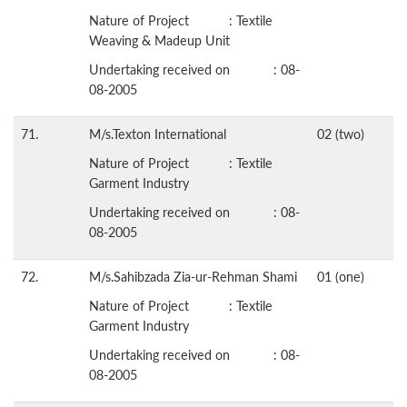
Nature of Project : Textile
Weaving & Madeup Unit
Undertaking received on : 08-
08-2005
71.
M/s.Texton International
02 (two)
Nature of Project : Textile
Garment Industry
Undertaking received on : 08-
08-2005
72.
M/s.Sahibzada Zia-ur-Rehman Shami
01 (one)
Nature of Project : Textile
Garment Industry
Undertaking received on : 08-
08-2005