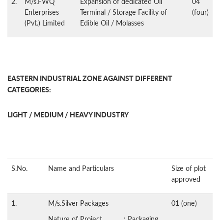
2.
M/s.FWQ
Expansion of dedicated Oil
04
Enterprises
Terminal / Storage Facility of
(four)
(Pvt.) Limited
Edible Oil / Molasses
EASTERN INDUSTRIAL ZONE AGAINST DIFFERENT
CATEGORIES:
LIGHT / MEDIUM / HEAVY INDUSTRY
S.No.
Name and Particulars
Size of plot
approved
1.
M/s.Silver Packages
01 (one)
Nature of Project : Packaging