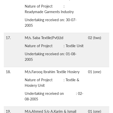
Nature of Project :
Readymade Garments Industry
Undertaking received on: 30-07-
2005
17.
M/s. Saba Textile(Pvt)Ltd
02 (two)
Nature of Project : Textile Unit
Undertaking received on: 01-08-
2005
18.
M/s.Farooq Ibrahim Textile Hosiery
01 (one)
Nature of Project : Textile &
Hosiery Unit
Undertaking received on : 02-
08-2005
19.
M/s.Ahmed S/o A.Karim & Ismail
01 (one)