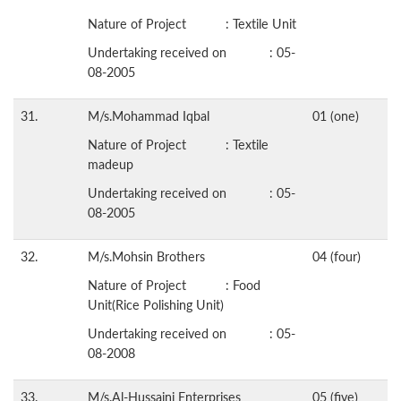
Nature of Project : Textile Unit
Undertaking received on : 05-
08-2005
31.
M/s.Mohammad Iqbal
01 (one)
Nature of Project : Textile
madeup
Undertaking received on : 05-
08-2005
32.
M/s.Mohsin Brothers
04 (four)
Nature of Project : Food
Unit(Rice Polishing Unit)
Undertaking received on : 05-
08-2008
33.
M/s.Al-Hussaini Enterprises
05 (five)