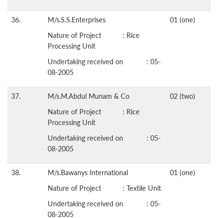
36.
M/s.S.S.Enterprises
01 (one)
Nature of Project : Rice
Processing Unit
Undertaking received on : 05-
08-2005
37.
M/s.M.Abdul Munam & Co
02 (two)
Nature of Project : Rice
Processing Unit
Undertaking received on : 05-
08-2005
38.
M/s.Bawanys International
01 (one)
Nature of Project : Textile Unit
Undertaking received on : 05-
08-2005