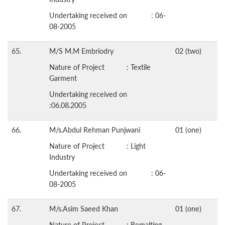
Undertaking received on : 06-
08-2005
65.
M/S M.M Embriodry
02 (two)
Nature of Project : Textile
Garment
Undertaking received on
:06.08.2005
66.
M/s.Abdul Rehman Punjwani
01 (one)
Nature of Project : Light
Industry
Undertaking received on : 06-
08-2005
67.
M/s.Asim Saeed Khan
01 (one)
Nature of Project : Remalting