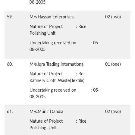
08-2005
59.
M/s.Hassan Enterprises
02 (two)
Nature of Project : Rice
Polishing Unit
Undertaking received on : 05-
08-2005
60.
M/s.Iqra Trading International
01 (one)
Nature of Project : Re-
Rafinery Cloth Waste(Textile)
Undertaking received on : 05-
08-2005
61.
M/s.Munir Dandia
02 (two)
Nature of Project : Rice
Polishing Unit