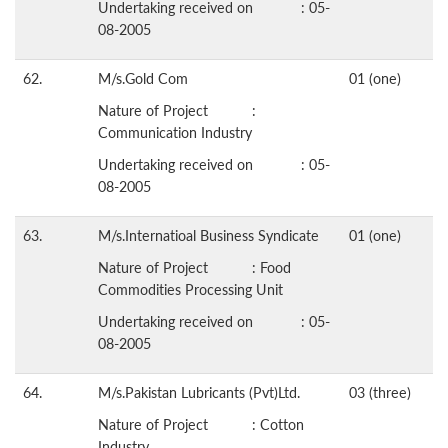
Undertaking received on : 05-
08-2005
62.
M/s.Gold Com
01 (one)
Nature of Project :
Communication Industry
Undertaking received on : 05-
08-2005
63.
M/s.Internatioal Business Syndicate
01 (one)
Nature of Project : Food
Commodities Processing Unit
Undertaking received on : 05-
08-2005
64.
M/s.Pakistan Lubricants (Pvt)Ltd.
03 (three)
Nature of Project : Cotton
Industry