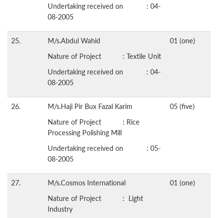
Undertaking received on : 04-
08-2005
25.
M/s.Abdul Wahid
01 (one)
Nature of Project : Textile Unit
Undertaking received on : 04-
08-2005
26.
M/s.Haji Pir Bux Fazal Karim
05 (five)
Nature of Project : Rice
Processing Polishing Mill
Undertaking received on : 05-
08-2005
27.
M/s.Cosmos International
01 (one)
Nature of Project : Light
Industry