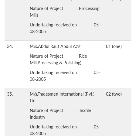
Nature of Project : Processing
Mills
Undertaking received on : 05-
08-2005
34.
M/s.Abdul Rauf Abdul Aziz
01 (one)
Nature of Project : Rice
Mill(Processing & Polishing)
Undertaking received on : 05-
08-2005
35.
M/s.Tradesmen International (Pvt.)
02 (two)
Ltd.
Nature of Project : Textile
Industry
Undertaking received on : 05-
08-2005