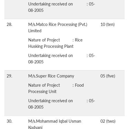
Undertaking received on : 05-
08-2005
28.
M/s.Matco Rice Processing (Pvt.)
10 (ten)
Limited
Nature of Project : Rice
Husking Processing Plant
Undertaking received on : 05-
08-2005
29.
M/s.Super Rice Company
05 (five)
Nature of Project : Food
Processing Unit
Undertaking received on : 05-
08-2005
30.
M/s.Mohammad Iqbal Usman
02 (two)
Kodvani