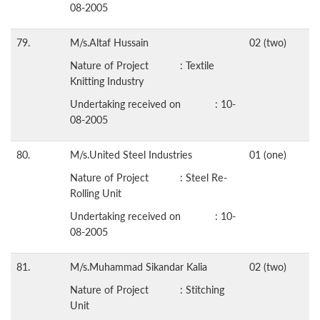
08-2005
79.
M/s.Altaf Hussain
02 (two)
Nature of Project : Textile
Knitting Industry
Undertaking received on : 10-
08-2005
80.
M/s.United Steel Industries
01 (one)
Nature of Project : Steel Re-
Rolling Unit
Undertaking received on : 10-
08-2005
81.
M/s.Muhammad Sikandar Kalia
02 (two)
Nature of Project : Stitching
Unit