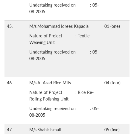
Undertaking received on : 05-
08-2005
45.
M/s.Mohammad Idrees Kapadia
01 (one)
Nature of Project : Textile
Weaving Unit
Undertaking received on : 05-
08-2005
46.
M/s.Al-Asad Rice Mills
04 (four)
Nature of Project : Rice Re-
Rolling Polishing Unit
Undertaking received on : 05-
08-2005
47.
M/s.Shabir Ismail
05 (five)