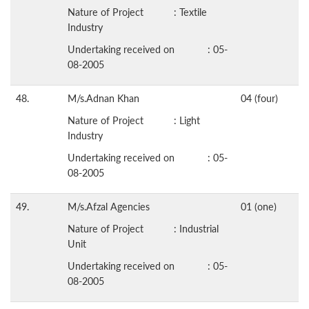
Nature of Project : Textile
Industry
Undertaking received on : 05-
08-2005
48.
M/s.Adnan Khan
04 (four)
Nature of Project : Light
Industry
Undertaking received on : 05-
08-2005
49.
M/s.Afzal Agencies
01 (one)
Nature of Project : Industrial
Unit
Undertaking received on : 05-
08-2005