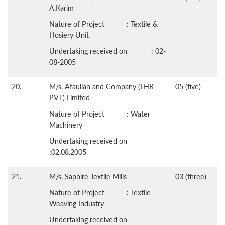
A.Karim
Nature of Project : Textile &
Hosiery Unit
Undertaking received on : 02-
08-2005
20.
M/s. Ataullah and Company (LHR-
05 (five)
PVT) Limited
Nature of Project : Water
Machinery
Undertaking received on
:02.08.2005
21.
M/s. Saphire Textile Mills
03 (three)
Nature of Project : Textile
Weaving Industry
Undertaking received on