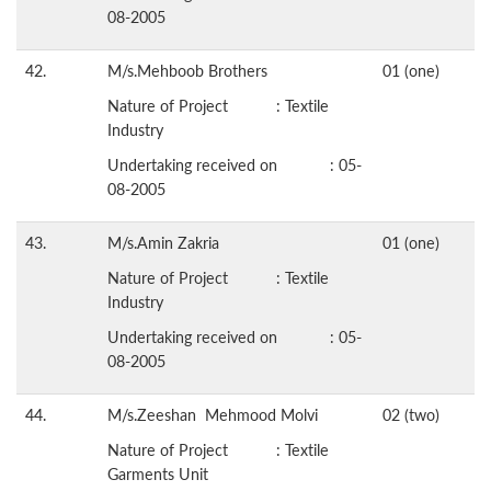
08-2005
42.
M/s.Mehboob Brothers
01 (one)
Nature of Project : Textile
Industry
Undertaking received on : 05-
08-2005
43.
M/s.Amin Zakria
01 (one)
Nature of Project : Textile
Industry
Undertaking received on : 05-
08-2005
44.
M/s.Zeeshan Mehmood Molvi
02 (two)
Nature of Project : Textile
Garments Unit