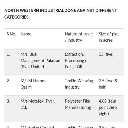
NORTH WESTERN INDUSTRIAL ZONE AGAINST DIFFERENT
CATEGORIES:
S.No.
Name
Nature of trade
Size of plot
/ industry
in acres
1.
M/s. Bulk
Extraction,
05 (five)
Management Pakistan
Processing of
(Pvt.) Limited
Edible Oil
2.
M/s.M Haroon
Textile Weaving
2.5 (two &
Qasim
Industry
half)
3.
M/s.Metatex (Pvt.)
Polyester Film
4.08 (four
Ltd.
Manufacturing
point zero
eight)
4.
M/s.Emjay General
Textile Weaving
2.5 acres