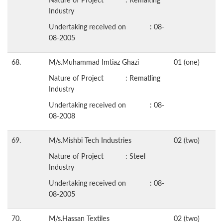
Industry
Undertaking received on : 08-
08-2005
68.
M/s.Muhammad Imtiaz Ghazi
01 (one)
Nature of Project : Rematling
Industry
Undertaking received on : 08-
08-2008
69.
M/s.Mishbi Tech Industries
02 (two)
Nature of Project : Steel
Industry
Undertaking received on : 08-
08-2005
70.
M/s.Hassan Textiles
02 (two)