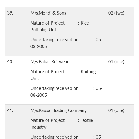
39.
M/s.Mehdi & Sons
02 (two)
Nature of Project : Rice
Polishing Unit
Undertaking received on : 05-
08-2005
40.
M/s.Babar Knitwear
01 (one)
Nature of Project : Knitting
Unit
Undertaking received on : 05-
08-2005
41.
M/s.Kausar Trading Company
01 (one)
Nature of Project : Textile
Industry
Undertaking received on : 05-