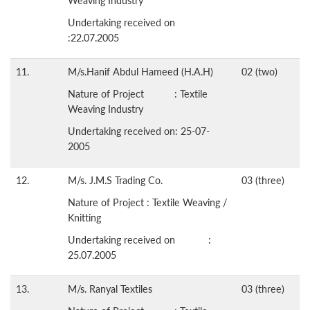
Weaving Industry
Undertaking received on
:22.07.2005
11.
M/s.Hanif Abdul Hameed (H.A.H)
02 (two)
Nature of Project : Textile
Weaving Industry
Undertaking received on: 25-07-
2005
12.
M/s. J.M.S Trading Co.
03 (three)
Nature of Project : Textile Weaving /
Knitting
Undertaking received on :
25.07.2005
13.
M/s. Ranyal Textiles
03 (three)