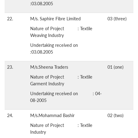
:03.08.2005
22.
M/s. Saphire Fibre Limited
03 (three)
Nature of Project : Textile
Weaving Industry
Undertaking received on
:03.08.2005
23.
M/s.Sheena Traders
01 (one)
Nature of Project : Textile
Garment Industry
Undertaking received on : 04-
08-2005
24.
M/s.Mohammad Bashir
02 (two)
Nature of Project : Textile
Industry