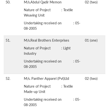
50.
M/s.Abdul Qadir Memon
02 (two)
Nature of Project : Textile
Weaving Unit
Undertaking received on : 05-
08-2005
51.
M/s.Real Brothers Enterprises
01 (one)
Nature of Project : Light
Industry
Undertaking received on : 05-
08-2005
52.
M/s. Panther Apparel (Pvt)Ltd
02 (two)
Nature of Project : Textile
Made-up Unit
Undertaking received on : 05-
08-2005