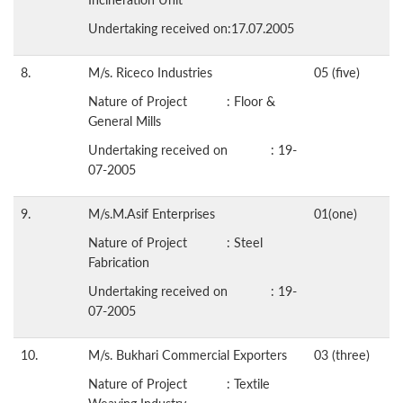
Undertaking received on:17.07.2005
8.
M/s. Riceco Industries
05 (five)
Nature of Project : Floor &
General Mills
Undertaking received on : 19-
07-2005
9.
M/s.M.Asif Enterprises
01(one)
Nature of Project : Steel
Fabrication
Undertaking received on : 19-
07-2005
10.
M/s. Bukhari Commercial Exporters
03 (three)
Nature of Project : Textile