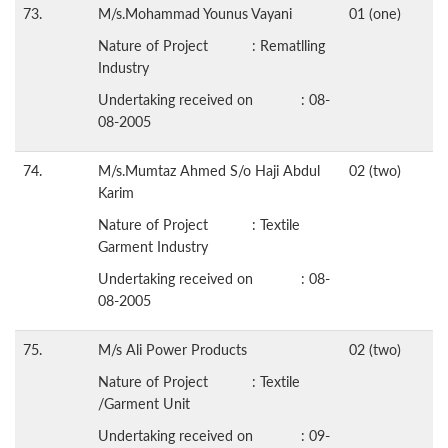
73.
M/s.Mohammad Younus Vayani
01 (one)
Nature of Project : Rematlling
Industry
Undertaking received on : 08-
08-2005
74.
M/s.Mumtaz Ahmed S/o Haji Abdul
02 (two)
Karim
Nature of Project : Textile
Garment Industry
Undertaking received on : 08-
08-2005
75.
M/s Ali Power Products
02 (two)
Nature of Project : Textile
/Garment Unit
Undertaking received on : 09-