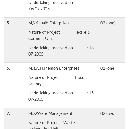
Undertaking received on
:06.07.2005
5.
M/s.Shoaib Enterprises
02 (two)
Nature of Project : Textile &
Garment Unit
Undertaking received on : 13-
07-2005
6.
M/s.A.H.Memon Enterprises
01 (one)
Nature of Project : Biscuit
Factory
Undertaking received on : 15-
07-2005
7.
M/s.Waste Management
02 (two)
Nature of Project : Waste
Incineration Unit