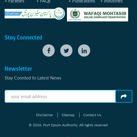
Facilities
FAQs
Publications
Industries
Stay Connected
Newsletter
Stay Connted to Latest News
Disclaimer
Sitemap
Contact Us
© 2026, Port Qasim Authority, All rights reserved.