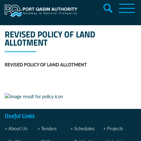
REVISED POLICY OF LAND
ALLOTMENT
REVISED POLICY OF LAND ALLOTMENT
Useful Links
About Us
Tenders
Schedules
Projects