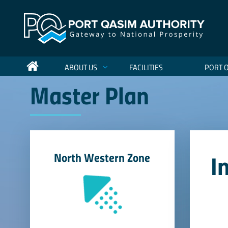
ABOUT US
FACILITIES
PORT 
Master Plan
I
North Western Zone