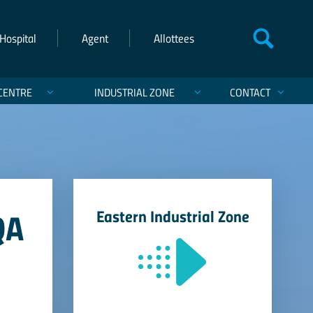
Hospital
Agent
Allottees
CENTRE
INDUSTRIAL ZONE
CONTACT
QA
Eastern Industrial Zone