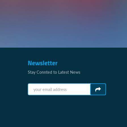
Newsletter
Stay Connted to Latest News