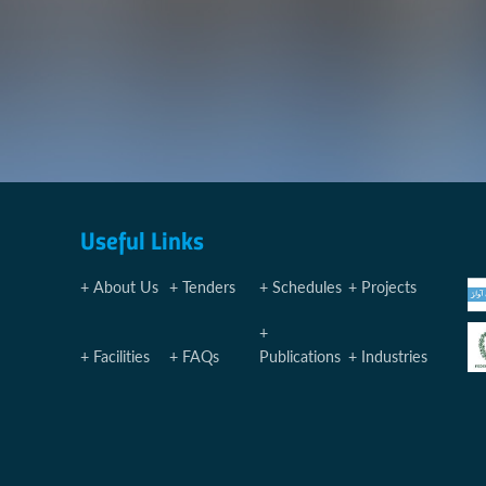
Useful Links
About Us
Tenders
Schedules
Projects
Facilities
FAQs
Publications
Industries