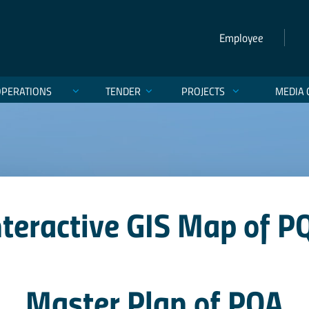
Employee
OPERATIONS
TENDER
PROJECTS
MEDIA 
nteractive GIS Map of P
Master Plan of PQA