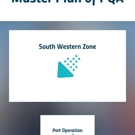
South Western Zone
Port Operation