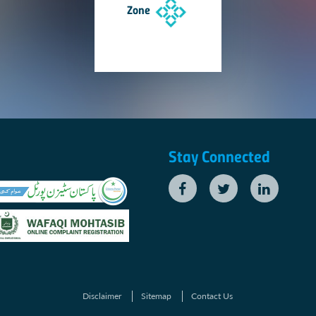
Zone
Stay Connected
Disclaimer
Sitemap
Contact Us