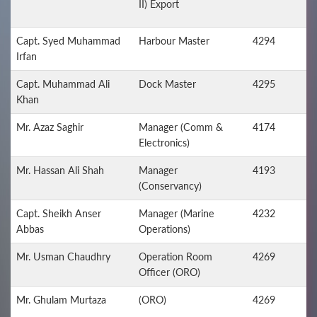
II) Export
Capt. Syed Muhammad
Harbour Master
4294
Irfan
Capt. Muhammad Ali
Dock Master
4295
Khan
Mr. Azaz Saghir
Manager (Comm &
4174
Electronics)
Mr. Hassan Ali Shah
Manager
4193
(Conservancy)
Capt. Sheikh Anser
Manager (Marine
4232
Abbas
Operations)
Mr. Usman Chaudhry
Operation Room
4269
Officer (ORO)
Mr. Ghulam Murtaza
(ORO)
4269