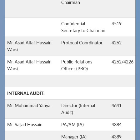
Chairman
Confidential
4519
Secretary to Chairman
Mr. Asad Altaf Hussain
Protocol Coordinator
4262
Warsi
Mr. Asad Altaf Hussain
Public Relations
4262/4226
Warsi
Officer (PRO)
INTERNAL AUDIT:
Mr. Muhammad Yahya
Director (Internal
4641
Audit)
Mr. Sajjad Hussain
PA/AM (IA)
4384
Manager (IA)
4389