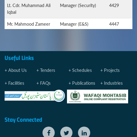
Lt. Cdr. Muhammad Ali
Manager (Security)
4429
Iqbal
Mr. Mahmood Zameer
Manager (E&S)
4447
Farooqui
Manager (Sports)
4270
Mr. Muhammad Imran
Manager (Stores)
4267
Useful Links
Ashraf
About Us
Tenders
Schedules
Projects
Mr. Muhammad Imran
Manager
4319
Ashraf
(Procurement)
Facilities
FAQs
Publications
Industries
MEDICAL EMERGENCY
PQA MEDICAL
4275
CENTRE
Dr. Syed Atif Raees
Senior Medical Officer
Stay Connected
Dr. Muhammad Raees
Medical Officer
4272