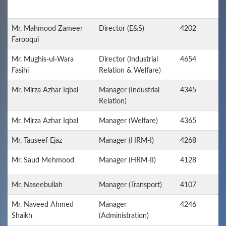
Mr. Mahmood Zameer
Director (E&S)
4202
Farooqui
Mr. Mughis-ul-Wara
Director (Industrial
4654
Fasihi
Relation & Welfare)
Mr. Mirza Azhar Iqbal
Manager (Industrial
4345
Relation)
Mr. Mirza Azhar Iqbal
Manager (Welfare)
4365
Mr. Tauseef Ejaz
Manager (HRM-I)
4268
Mr. Saud Mehmood
Manager (HRM-II)
4128
Mr. Naseebullah
Manager (Transport)
4107
Mr. Naveed Ahmed
Manager
4246
Shaikh
(Administration)