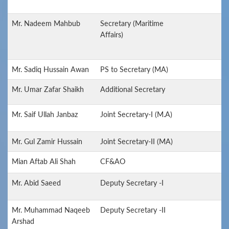
Mr. Nadeem Mahbub
Secretary (Maritime
Affairs)
Mr. Sadiq Hussain Awan
PS to Secretary (MA)
Mr. Umar Zafar Shaikh
Additional Secretary
Mr. Saif Ullah Janbaz
Joint Secretary-I (M.A)
Mr. Gul Zamir Hussain
Joint Secretary-II (MA)
Mian Aftab Ali Shah
CF&AO
Mr. Abid Saeed
Deputy Secretary -I
Mr. Muhammad Naqeeb
Deputy Secretary -II
Arshad