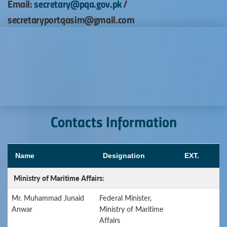
Email:
secretary@pqa.gov.pk
/
secretaryportqasim@gmail.com
Contacts Information
Name
Designation
EXT.
Ministry of Maritime Affairs:
Mr. Muhammad Junaid
Federal Minister,
Anwar
Ministry of Maritime
Affairs