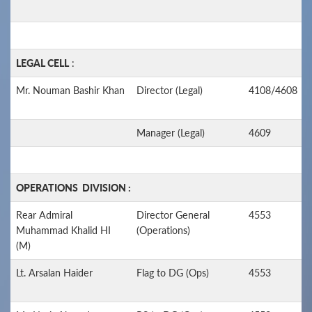
LEGAL CELL
:
Mr. Nouman Bashir Khan
Director (Legal)
4108/4608
Manager (Legal)
4609
OPERATIONS DIVISION :
Rear Admiral
Director General
4553
Muhammad Khalid HI
(Operations)
(M)
Lt. Arsalan Haider
Flag to DG (Ops)
4553