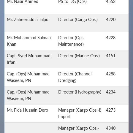
Mr. Nasir Ahmed
PS to DG (Ops)
4553
Mr. Zaheeruddin Talpur
Director (Cargo Ops.)
4220
Mr. Muhammad Salman
Director (Ops.
4228
Khan
Maintenance)
Capt. Syed Muhammad
Director (Marine Ops.)
4151
Irfan
Cap. (Ops) Muhammad
Director (Channel
4288
Waseem, PN
Dredging)
Cap. (Ops) Muhammad
Director (Hydrography)
4234
Waseem, PN
Mr. Fida Hussain Dero
Manager (Cargo Ops.-I)
4273
Import
Manager (Cargo Ops.-
4340