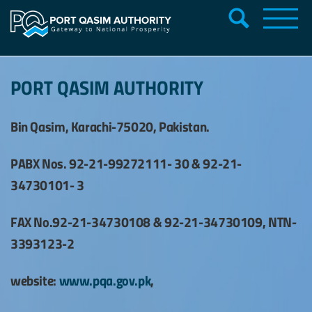
PORT QASIM AUTHORITY
Bin Qasim, Karachi-75020, Pakistan.
PABX Nos. 92-21-99272111- 30 & 92-21-
34730101- 3
FAX No.92-21-34730108 & 92-21-34730109, NTN-
3393123-2
website:
www.pqa.gov.pk
,