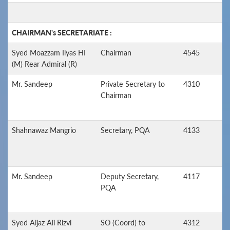
CHAIRMAN's SECRETARIATE :
Syed Moazzam Ilyas HI
Chairman
4545
(M) Rear Admiral (R)
Mr. Sandeep
Private Secretary to
4310
Chairman
Shahnawaz Mangrio
Secretary, PQA
4133
Mr. Sandeep
Deputy Secretary,
4117
PQA
Syed Aijaz Ali Rizvi
SO (Coord) to
4312