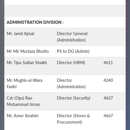
ADMINISTRATION DIVISION :
Mr. Jamil Ajmal
Director General
(Administration)
Mr Mir Murtaza Bhutto
PS to DG (Admin)
Mr. Tipu Sultan Shaikh
Director (HRM)
4611
Mr. Mughis-ul-Wara
Director
4240
Fasihi
(Administration)
Cdr (Ops) Rao
Director (Security)
4627
Muhammad Imran
Mr. Amer Ibrahim
Director (Stores &
4667
Procurement)