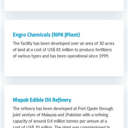
Engro Chemicals (NPK |Plant)
The facility has been developed over an area of 30 acres
of land at a cost of US$ 81 million to produce fertilizers
of various types and has been operational since 1999.
Mapak Edible Oil Refinery
The refinery has been developed at Port Qasim through
joint ventyre of Malaysia and |Pakistan with a refining
capacity of around 0.4 million tonnes per annum at a
cost of US$ 20 million. The plant was commissioned in