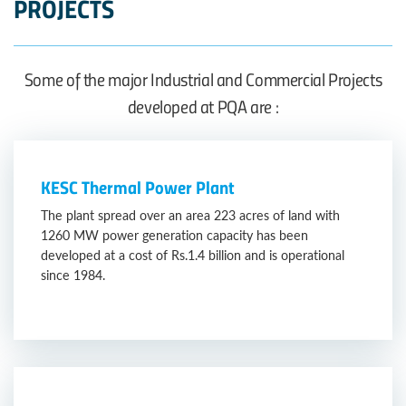
PROJECTS
Some of the major Industrial and Commercial Projects
developed at PQA are :
KESC Thermal Power Plant
The plant spread over an area 223 acres of land with
1260 MW power generation capacity has been
developed at a cost of Rs.1.4 billion and is operational
since 1984.