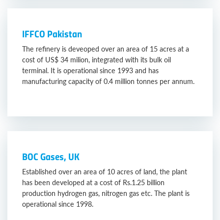
IFFCO Pakistan
The refinery is deveoped over an area of 15 acres at a
cost of US$ 34 milion, integrated with its bulk oil
terminal. It is operational since 1993 and has
manufacturing capacity of 0.4 million tonnes per annum.
BOC Gases, UK
Established over an area of 10 acres of land, the plant
has been developed at a cost of Rs.1.25 billion
production hydrogen gas, nitrogen gas etc. The plant is
operational since 1998.