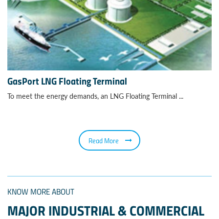
GasPort LNG Floating Terminal
To meet the energy demands, an LNG Floating Terminal ...
Read More
KNOW MORE ABOUT
MAJOR INDUSTRIAL & COMMERCIAL