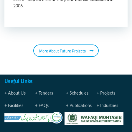
2006.
More About Future Projects
Useful Links
About Us
Tenders
Schedules
Projects
Facilities
FAQs
Publications
Industries