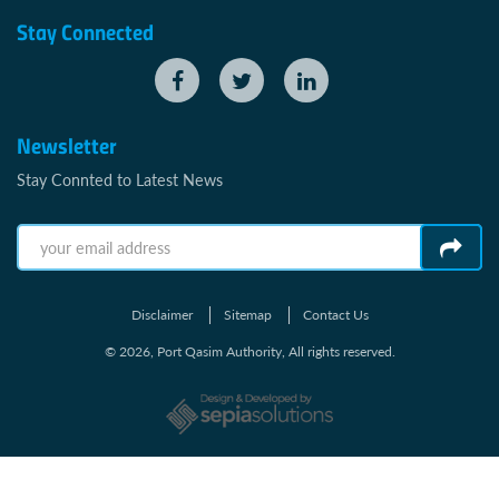
Stay Connected
Newsletter
Stay Connted to Latest News
Disclaimer
Sitemap
Contact Us
© 2026, Port Qasim Authority, All rights reserved.