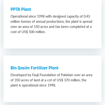
PPTA Plant
Operational since 1998 with designed capacity of 0.43
million tonnes of annual productions, the plant is spread
over an area of 150 acres and has been completed at a
cost of US$ 500 million.
Bin Qasim Fertilizer Plant
Developed by Fauji Foundation of Pakistan over an area
of 350 acres of land at a cot of US$ 370 million, the
plant is operational since 1998.