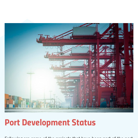
Port Development Status