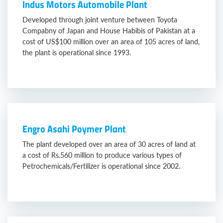
Indus Motors Automobile Plant
Developed through joint venture between Toyota
Compabny of Japan and House Habibis of Pakistan at a
cost of US$100 million over an area of 105 acres of land,
the plant is operational since 1993.
Engro Asahi Poymer Plant
The plant developed over an area of 30 acres of land at
a cost of Rs.560 million to produce various types of
Petrochemicals/Fertilizer is operational since 2002.