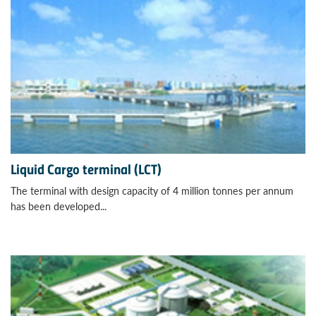
Liquid Cargo terminal (LCT)
The terminal with design capacity of 4 million tonnes per annum
has been developed...