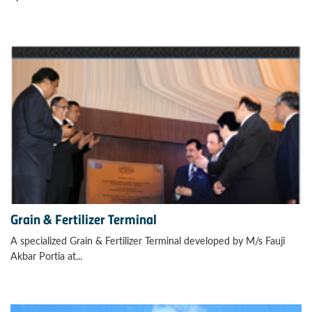
Grain & Fertilizer Terminal
A specialized Grain & Fertilizer Terminal developed by M/s Fauji
Akbar Portia at...