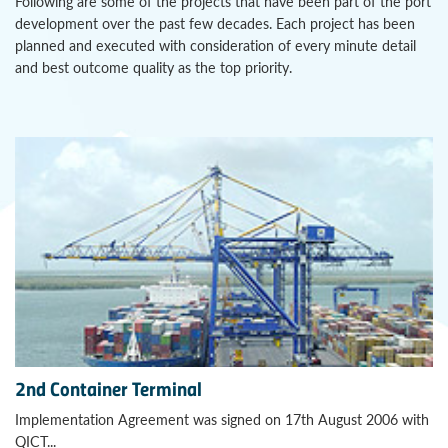
Following are some of the projects that have been part of the port
development over the past few decades. Each project has been
planned and executed with consideration of every minute detail
and best outcome quality as the top priority.
2nd Container Terminal
Implementation Agreement was signed on 17th August 2006 with
QICT...