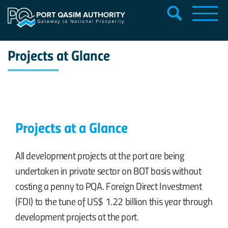
Projects at Glance
Projects at a Glance
All development projects at the port are being
undertaken in private sector on BOT basis without
costing a penny to PQA. Foreign Direct Investment
(FDI) to the tune of
US$ 1.22
billion this year through
development projects at the port.