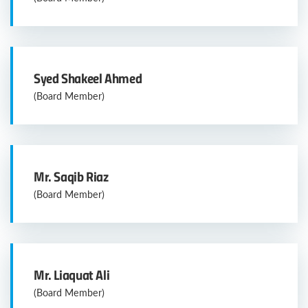
Syed Shakeel Ahmed
(Board Member)
Mr. Saqib Riaz
(Board Member)
Mr. Liaquat Ali
(Board Member)