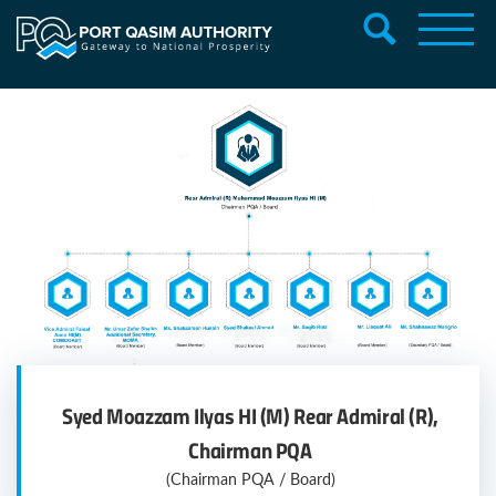
PQA Board Members
Syed Moazzam Ilyas HI (M) Rear Admiral (R),
Chairman PQA
(Chairman PQA / Board)