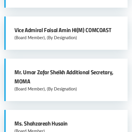
Vice Admiral Faisal Amin HI(M) COMCOAST
(Board Member), (By Designation)
Mr. Umar Zafar Sheikh Additional Secretary,
MOMA
(Board Member), (By Designation)
Ms. Shahzareah Husain
(Board Member)