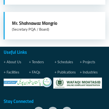
Mr. Shahnawaz Mangrio
(Secretary PQA / Board)
Useful Links
About Us
Tenders
Schedules
Projects
Facilities
FAQs
Publications
Industries
Stay Connected