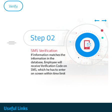
Useful Links