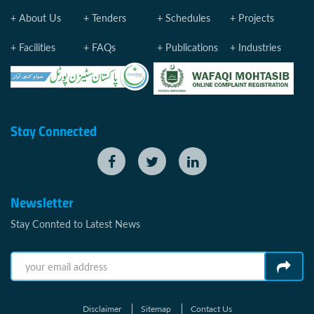
About Us
Tenders
Schedules
Projects
Facilities
FAQs
Publications
Industries
Stay Connected
Newsletter
Stay Connted to Latest News
Disclaimer
Sitemap
Contact Us