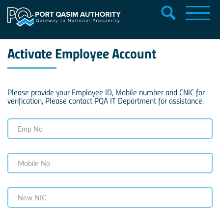
Activate Employee Account
Please provide your Employee ID, Mobile number and CNIC for
verification, Please contact PQA IT Department for assistance.