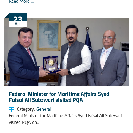
Read More ...
23
Apr
Federal Minister for Maritime Affairs Syed
Faisal Ali Subzwari visited PQA
Category:
General
Federal Minister for Maritime Affairs Syed Faisal Ali Subzwari
visited PQA on...