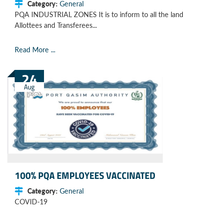
Category:
General
PQA INDUSTRIAL ZONES It is to inform to all the land
Allottees and Transferees...
Read More ...
24
Aug
100% PQA EMPLOYEES VACCINATED
Category:
General
COVID-19