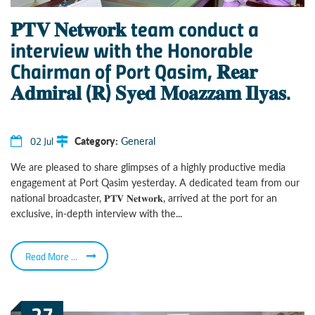
𝐏𝐓𝐕 𝐍𝐞𝐭𝐰𝐨𝐫𝐤 team conduct a
interview with the Honorable
Chairman of Port Qasim, 𝐑𝐞𝐚𝐫
𝐀𝐝𝐦𝐢𝐫𝐚𝐥 (𝐑) 𝐒𝐲𝐞𝐝 𝐌𝐨𝐚𝐳𝐳𝐚𝐦 𝐈𝐥𝐲𝐚𝐬.
02 Jul
Category:
General
We are pleased to share glimpses of a highly productive media
engagement at Port Qasim yesterday. A dedicated team from our
national broadcaster, 𝐏𝐓𝐕 𝐍𝐞𝐭𝐰𝐨𝐫𝐤, arrived at the port for an
exclusive, in-depth interview with the...
Read More ...
27