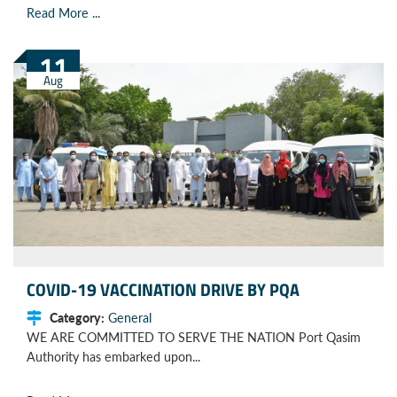
Read More ...
11
Aug
COVID-19 VACCINATION DRIVE BY PQA
Category:
General
WE ARE COMMITTED TO SERVE THE NATION Port Qasim
Authority has embarked upon...