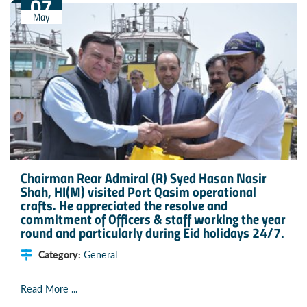
07
May
Chairman Rear Admiral (R) Syed Hasan Nasir
Shah, HI(M) visited Port Qasim operational
crafts. He appreciated the resolve and
commitment of Officers & staff working the year
round and particularly during Eid holidays 24/7.
Category:
General
Read More ...