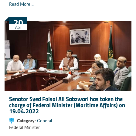
Read More ...
20
Apr
Senator Syed Faisal Ali Sabzwari has taken the
charge of Federal Minister (Maritime Affairs) on
19.04.2022
Category:
General
Federal Minister