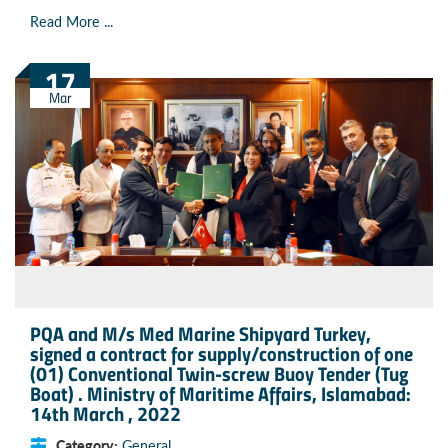
Read More ...
17
Mar
PQA and M/s Med Marine Shipyard Turkey,
signed a contract for supply/construction of one
(01) Conventional Twin-screw Buoy Tender (Tug
Boat) . Ministry of Maritime Affairs, Islamabad:
14th March , 2022
Category:
General