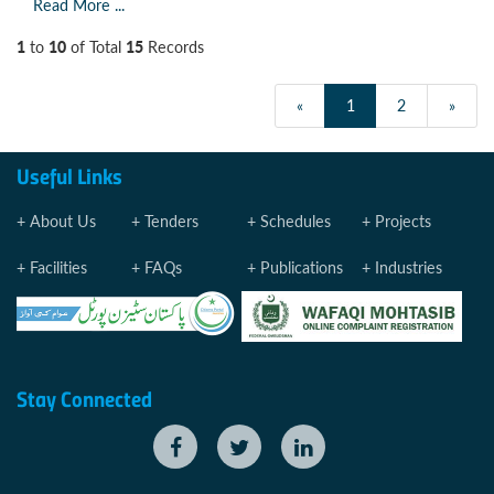
Read More ...
1
10
15
to
of Total
Records
«
1
2
»
Useful Links
About Us
Tenders
Schedules
Projects
Facilities
FAQs
Publications
Industries
Stay Connected