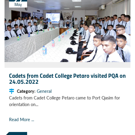
May
Cadets from Cadet College Petaro visited PQA on
24.05.2022
Category:
General
Cadets from Cadet College Petaro came to Port Qasim for
orientation on...
Read More ...