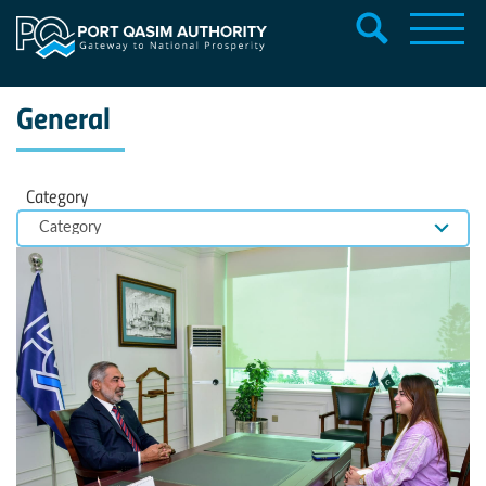
General
Category