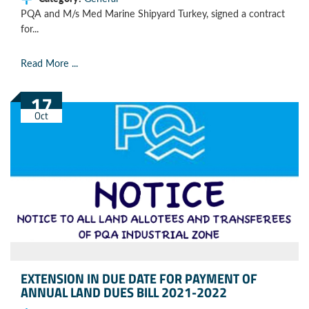
PQA and M/s Med Marine Shipyard Turkey, signed a contract
for...
Read More ...
17
Oct
EXTENSION IN DUE DATE FOR PAYMENT OF
ANNUAL LAND DUES BILL 2021-2022