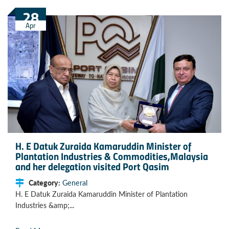
28
Apr
H. E Datuk Zuraida Kamaruddin Minister of
Plantation Industries & Commodities,Malaysia
and her delegation visited Port Qasim
Category:
General
H. E Datuk Zuraida Kamaruddin Minister of Plantation
Industries &amp;...