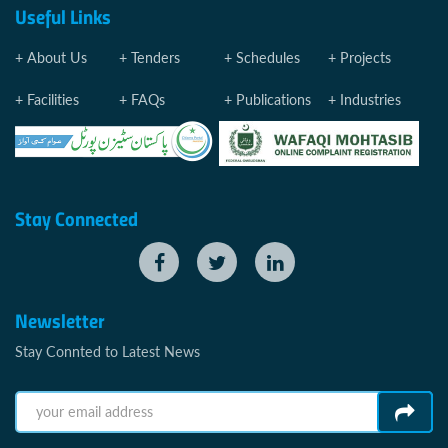
Useful Links
About Us
Tenders
Schedules
Projects
Facilities
FAQs
Publications
Industries
Stay Connected
Newsletter
Stay Connted to Latest News