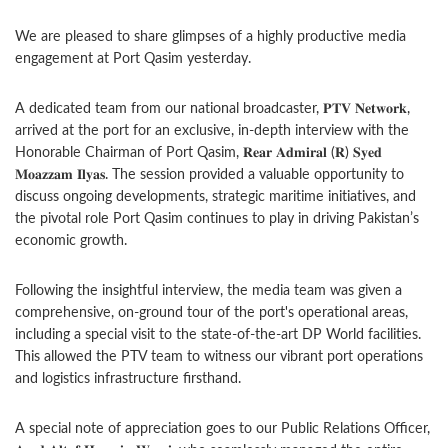
We are pleased to share glimpses of a highly productive media
engagement at Port Qasim yesterday.
A dedicated team from our national broadcaster, 𝐏𝐓𝐕 𝐍𝐞𝐭𝐰𝐨𝐫𝐤,
arrived at the port for an exclusive, in-depth interview with the
Honorable Chairman of Port Qasim, 𝐑𝐞𝐚𝐫 𝐀𝐝𝐦𝐢𝐫𝐚𝐥 (𝐑) 𝐒𝐲𝐞𝐝
𝐌𝐨𝐚𝐳𝐳𝐚𝐦 𝐈𝐥𝐲𝐚𝐬. The session provided a valuable opportunity to
discuss ongoing developments, strategic maritime initiatives, and
the pivotal role Port Qasim continues to play in driving Pakistan’s
economic growth.
Following the insightful interview, the media team was given a
comprehensive, on-ground tour of the port's operational areas,
including a special visit to the state-of-the-art DP World facilities.
This allowed the PTV team to witness our vibrant port operations
and logistics infrastructure firsthand.
A special note of appreciation goes to our Public Relations Officer,