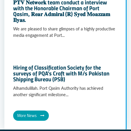
𝐏𝐓𝐕 𝐍𝐞𝐭𝐰𝐨𝐫𝐤 team conduct a interview
with the Honorable Chairman of Port
Qasim, 𝐑𝐞𝐚𝐫 𝐀𝐝𝐦𝐢𝐫𝐚𝐥 (𝐑) 𝐒𝐲𝐞𝐝 𝐌𝐨𝐚𝐳𝐳𝐚𝐦
𝐈𝐥𝐲𝐚𝐬.
We are pleased to share glimpses of a highly productive
media engagement at Port...
Hiring of Classification Society for the
surveys of PQA's Craft with M/s Pakistan
Shipping Bureau (PSB)
Alhamdulillah. Port Qasim Authority has achieved
another significant milestone...
More News