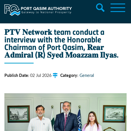
𝐏𝐓𝐕 𝐍𝐞𝐭𝐰𝐨𝐫𝐤 team conduct a
interview with the Honorable
Chairman of Port Qasim, 𝐑𝐞𝐚𝐫
𝐀𝐝𝐦𝐢𝐫𝐚𝐥 (𝐑) 𝐒𝐲𝐞𝐝 𝐌𝐨𝐚𝐳𝐳𝐚𝐦 𝐈𝐥𝐲𝐚𝐬.
Publish Date:
Category:
02 Jul 2026
General