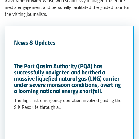
𝐀𝐬𝐚𝐝 𝐀𝐥𝐭𝐚𝐟 𝐇𝐮𝐬𝐬𝐚𝐢𝐧 𝐖𝐚𝐫𝐬𝐢, who seamlessly managed the entire
media engagement and personally facilitated the guided tour for
the visiting journalists.
News & Updates
The Port Qasim Authority (PQA) has
successfully navigated and berthed a
massive liquefied natural gas (LNG) carrier
under severe monsoon conditions, averting
a looming national energy shortfall.
The high-risk emergency operation involved guiding the
S K Resolute through a...