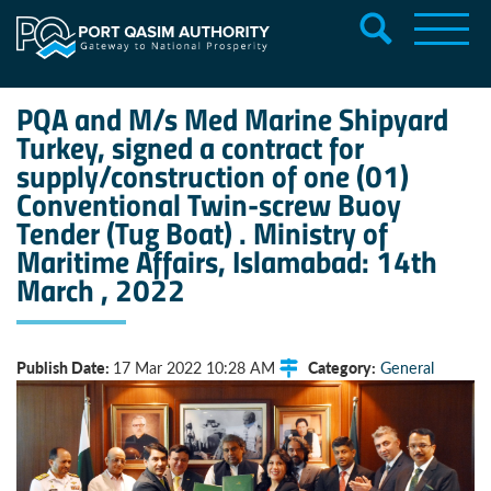
PQA and M/s Med Marine Shipyard
Turkey, signed a contract for
supply/construction of one (01)
Conventional Twin-screw Buoy
Tender (Tug Boat) . Ministry of
Maritime Affairs, Islamabad: 14th
March , 2022
Publish Date:
Category:
17 Mar 2022 10:28 AM
General