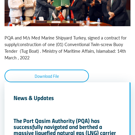
PQA and M/s Med Marine Shipyard Turkey, signed a contract for
supply/construction of one (01) Conventional Twin-screw Buoy
Tender (Tug Boat) . Ministry of Maritime Affairs, Islamabad: 14th
March , 2022
Download File
News & Updates
The Port Qasim Authority (PQA) has
successfully navigated and berthed a
massive liquefied natural gas (LNG) carrier