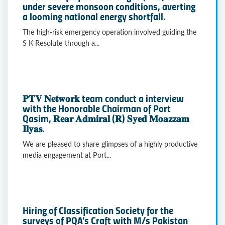
under severe monsoon conditions, averting
a looming national energy shortfall.
The high-risk emergency operation involved guiding the
S K Resolute through a...
𝐏𝐓𝐕 𝐍𝐞𝐭𝐰𝐨𝐫𝐤 team conduct a interview
with the Honorable Chairman of Port
Qasim, 𝐑𝐞𝐚𝐫 𝐀𝐝𝐦𝐢𝐫𝐚𝐥 (𝐑) 𝐒𝐲𝐞𝐝 𝐌𝐨𝐚𝐳𝐳𝐚𝐦
𝐈𝐥𝐲𝐚𝐬.
We are pleased to share glimpses of a highly productive
media engagement at Port...
Hiring of Classification Society for the
surveys of PQA's Craft with M/s Pakistan