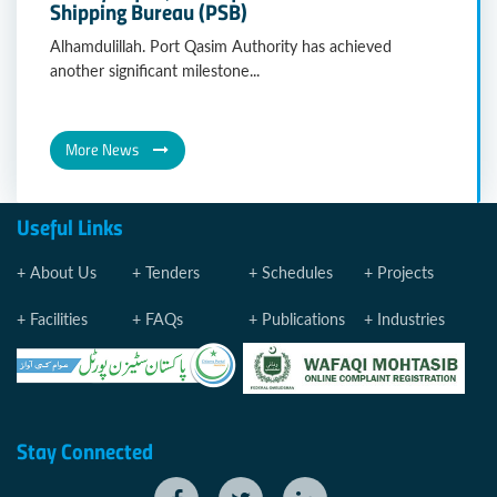
Shipping Bureau (PSB)
Alhamdulillah. Port Qasim Authority has achieved
another significant milestone...
More News
Useful Links
About Us
Tenders
Schedules
Projects
Facilities
FAQs
Publications
Industries
Stay Connected