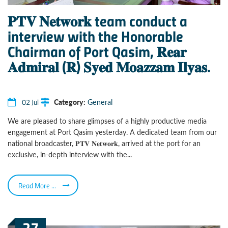
𝐏𝐓𝐕 𝐍𝐞𝐭𝐰𝐨𝐫𝐤 team conduct a
interview with the Honorable
Chairman of Port Qasim, 𝐑𝐞𝐚𝐫
𝐀𝐝𝐦𝐢𝐫𝐚𝐥 (𝐑) 𝐒𝐲𝐞𝐝 𝐌𝐨𝐚𝐳𝐳𝐚𝐦 𝐈𝐥𝐲𝐚𝐬.
02 Jul
Category:
General
We are pleased to share glimpses of a highly productive media
engagement at Port Qasim yesterday. A dedicated team from our
national broadcaster, 𝐏𝐓𝐕 𝐍𝐞𝐭𝐰𝐨𝐫𝐤, arrived at the port for an
exclusive, in-depth interview with the...
Read More ...
27