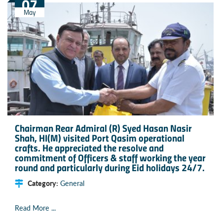
07
May
Chairman Rear Admiral (R) Syed Hasan Nasir
Shah, HI(M) visited Port Qasim operational
crafts. He appreciated the resolve and
commitment of Officers & staff working the year
round and particularly during Eid holidays 24/7.
Category:
General
Read More ...