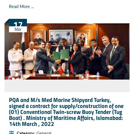
Read More ...
17
Mar
PQA and M/s Med Marine Shipyard Turkey,
signed a contract for supply/construction of one
(01) Conventional Twin-screw Buoy Tender (Tug
Boat) . Ministry of Maritime Affairs, Islamabad:
14th March , 2022
Category:
General