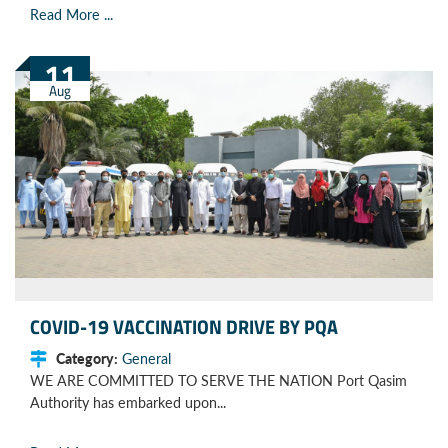
Read More ...
11
Aug
COVID-19 VACCINATION DRIVE BY PQA
Category:
General
WE ARE COMMITTED TO SERVE THE NATION Port Qasim
Authority has embarked upon...