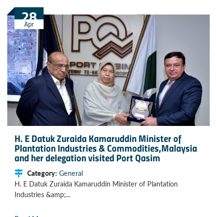
28
Apr
H. E Datuk Zuraida Kamaruddin Minister of
Plantation Industries & Commodities,Malaysia
and her delegation visited Port Qasim
Category:
General
H. E Datuk Zuraida Kamaruddin Minister of Plantation
Industries &amp;...