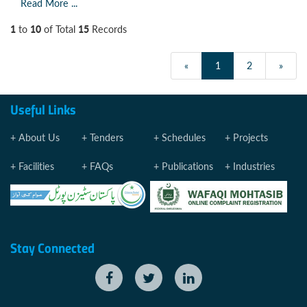
Read More ...
1
10
15
to
of Total
Records
«
1
2
»
Useful Links
About Us
Tenders
Schedules
Projects
Facilities
FAQs
Publications
Industries
Stay Connected