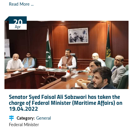
Read More ...
20
Apr
Senator Syed Faisal Ali Sabzwari has taken the
charge of Federal Minister (Maritime Affairs) on
19.04.2022
Category:
General
Federal Minister