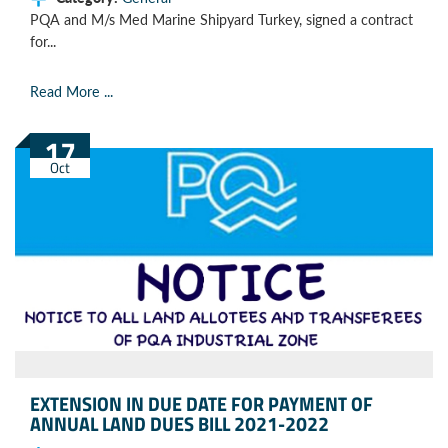
PQA and M/s Med Marine Shipyard Turkey, signed a contract
for...
Read More ...
17
Oct
EXTENSION IN DUE DATE FOR PAYMENT OF
ANNUAL LAND DUES BILL 2021-2022