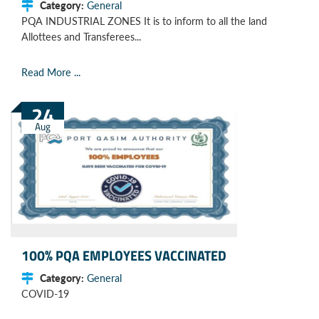
Category:
General
PQA INDUSTRIAL ZONES It is to inform to all the land
Allottees and Transferees...
Read More ...
24
Aug
100% PQA EMPLOYEES VACCINATED
Category:
General
COVID-19