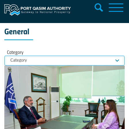
General
Category