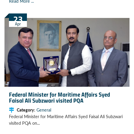
Read More ...
23
Apr
Federal Minister for Maritime Affairs Syed
Faisal Ali Subzwari visited PQA
Category:
General
Federal Minister for Maritime Affairs Syed Faisal Ali Subzwari
visited PQA on...