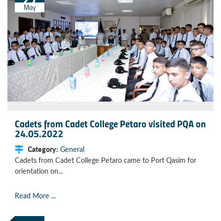
May
Cadets from Cadet College Petaro visited PQA on
24.05.2022
Category:
General
Cadets from Cadet College Petaro came to Port Qasim for
orientation on...
Read More ...