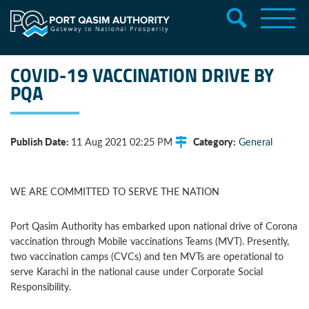
COVID-19 VACCINATION DRIVE BY
PQA
Publish Date:
Category:
11 Aug 2021 02:25 PM
General
WE ARE COMMITTED TO SERVE THE NATION
Port Qasim Authority has embarked upon national drive of Corona
vaccination through Mobile vaccinations Teams (MVT). Presently,
two vaccination camps (CVCs) and ten MVTs are operational to
serve Karachi in the national cause under Corporate Social
Responsibility.