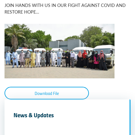
JOIN HANDS WITH US IN OUR FIGHT AGAINST COVID AND
RESTORE HOPE…
Download File
News & Updates