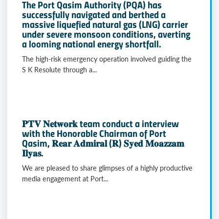
The Port Qasim Authority (PQA) has
successfully navigated and berthed a
massive liquefied natural gas (LNG) carrier
under severe monsoon conditions, averting
a looming national energy shortfall.
The high-risk emergency operation involved guiding the
S K Resolute through a...
𝐏𝐓𝐕 𝐍𝐞𝐭𝐰𝐨𝐫𝐤 team conduct a interview
with the Honorable Chairman of Port
Qasim, 𝐑𝐞𝐚𝐫 𝐀𝐝𝐦𝐢𝐫𝐚𝐥 (𝐑) 𝐒𝐲𝐞𝐝 𝐌𝐨𝐚𝐳𝐳𝐚𝐦
𝐈𝐥𝐲𝐚𝐬.
We are pleased to share glimpses of a highly productive
media engagement at Port...