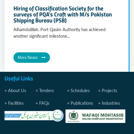
Hiring of Classification Society for the
surveys of PQA's Craft with M/s Pakistan
Shipping Bureau (PSB)
Alhamdulillah. Port Qasim Authority has achieved
another significant milestone...
More News
Useful Links
About Us
Tenders
Schedules
Projects
Facilities
FAQs
Publications
Industries