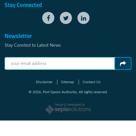
Stay Connected
Newsletter
Stay Connted to Latest News
Disclaimer
Sitemap
Contact Us
© 2026, Port Qasim Authority, All rights reserved.