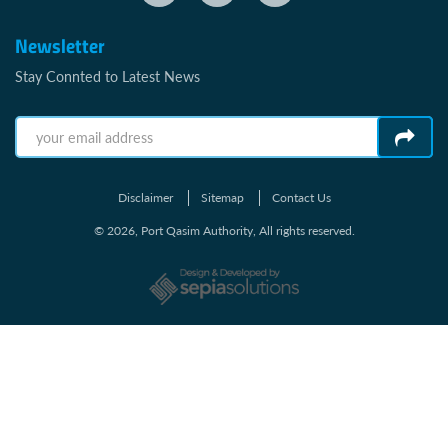
Newsletter
Stay Connted to Latest News
Disclaimer
Sitemap
Contact Us
© 2026, Port Qasim Authority, All rights reserved.