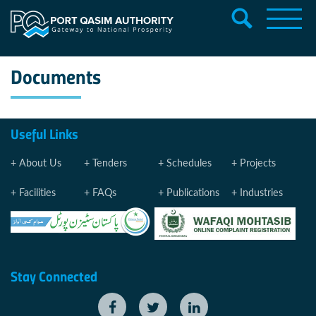
Documents
Useful Links
About Us
Tenders
Schedules
Projects
Facilities
FAQs
Publications
Industries
Stay Connected