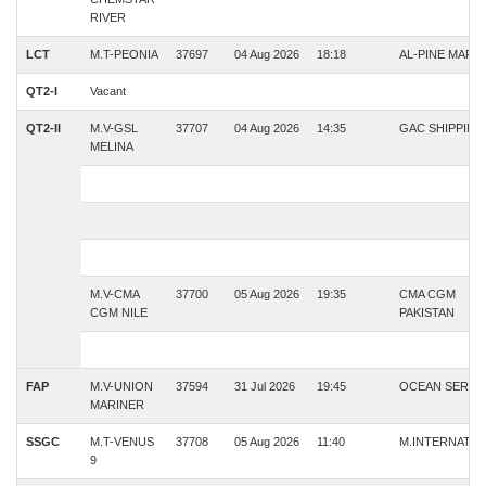
RIVER
LCT
M.T-PEONIA
37697
04 Aug 2026
18:18
AL-PINE MARI
QT2-I
Vacant
QT2-II
M.V-GSL
37707
04 Aug 2026
14:35
GAC SHIPPING
MELINA
M.V-CMA
37700
05 Aug 2026
19:35
CMA CGM
CGM NILE
PAKISTAN
FAP
M.V-UNION
37594
31 Jul 2026
19:45
OCEAN SERVI
MARINER
SSGC
M.T-VENUS
37708
05 Aug 2026
11:40
M.INTERNATIO
9