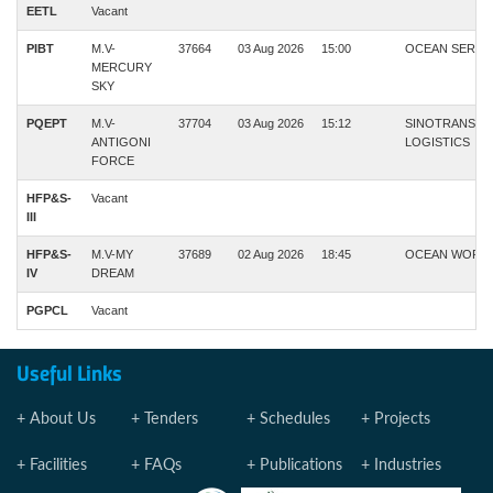
EETL
Vacant
PIBT
M.V-
37664
03 Aug 2026
15:00
OCEAN SERVI
MERCURY
SKY
PQEPT
M.V-
37704
03 Aug 2026
15:12
SINOTRANS
ANTIGONI
LOGISTICS
FORCE
HFP&S-
Vacant
III
HFP&S-
M.V-MY
37689
02 Aug 2026
18:45
OCEAN WORL
IV
DREAM
PGPCL
Vacant
Useful Links
About Us
Tenders
Schedules
Projects
Facilities
FAQs
Publications
Industries