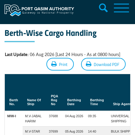
Berth-Wise Cargo Handling
Last Update:
06 Aug 2026 [Last 24 Hours - As at 0800 hours]
Print
Download PDF
PQA
Berth
Name Of
Reg
Berthing
Berthing
No.
Ship
No
Date
Time
Ship Agent
M/W-I
M.V-JABAL
37688
04 Aug 2026
09:35
UNIVERSAL
HARIM
SHIPPING
M.V-STAR
37699
05 Aug 2026
14:40
BULK SHIPPIN