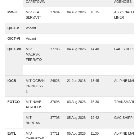
CAPETOWN
AGENCIES
M/W-II
M.V-ZEA
37694
04 Aug 2026
18:15
ASSOCIATED
SERVANT
LINER
QICT-V
Vacant
QICT-VI
Vacant
QICT-VII
M.V-
37706
04 Aug 2026
14:40
GAC SHIPPING
MAERSK
FERRATO
IOCB
M.T-OCEAN
24826
21 Jun 2018
18:45
AL-PINE MARI
PRINCESS-
1
FOTCO
M.T-NAVE
37698
03 Aug 2026
15:30
TRANSMARINE
ATROPOS
M.T-
37705
05 Aug 2026
19:42
GAC SHIPPING
BURGAN
EVTL
M.V-
37711
05 Aug 2026
11:30
AL-PINE MARI
CHEMSTAR