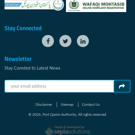
Stay Connected
Newsletter
Stay Connted to Latest News
Disclaimer
Sitemap
Contact Us
© 2026, Port Qasim Authority, All rights reserved.