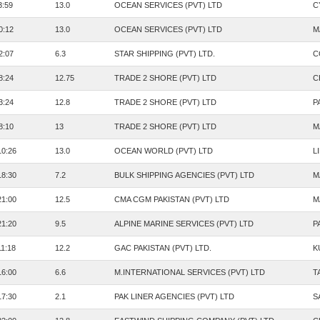
3:59
13.0
OCEAN SERVICES (PVT) LTD
C
0:12
13.0
OCEAN SERVICES (PVT) LTD
M
2:07
6.3
STAR SHIPPING (PVT) LTD.
C
8:24
12.75
TRADE 2 SHORE (PVT) LTD
C
3:24
12.8
TRADE 2 SHORE (PVT) LTD
P
8:10
13
TRADE 2 SHORE (PVT) LTD
M
10:26
13.0
OCEAN WORLD (PVT) LTD
L
18:30
7.2
BULK SHIPPING AGENCIES (PVT) LTD
M
21:00
12.5
CMA CGM PAKISTAN (PVT) LTD
M
21:20
9.5
ALPINE MARINE SERVICES (PVT) LTD
P
11:18
12.2
GAC PAKISTAN (PVT) LTD.
K
16:00
6.6
M.INTERNATIONAL SERVICES (PVT) LTD
T
17:30
2.1
PAK LINER AGENCIES (PVT) LTD
S