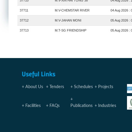
37710
M.V-XIN HAI TONG 38
04 Aug 2026 : 
37711
M.V-CHEMSTAR RIVER
04 Aug 2026 : 
37712
M.V-JAHAN MONI
05 Aug 2026 : 
37713
M.T-SG FRIENDSHIP
05 Aug 2026 : 
Useful Links
About Us
Tenders
Schedules
Projects
Facilities
FAQs
Publications
Industries