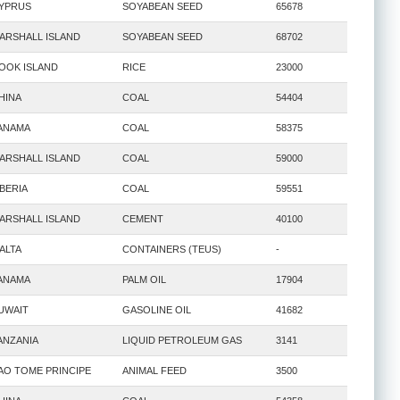
YPRUS
SOYABEAN SEED
65678
ARSHALL ISLAND
SOYABEAN SEED
68702
OOK ISLAND
RICE
23000
HINA
COAL
54404
ANAMA
COAL
58375
ARSHALL ISLAND
COAL
59000
IBERIA
COAL
59551
ARSHALL ISLAND
CEMENT
40100
ALTA
CONTAINERS (TEUS)
-
ANAMA
PALM OIL
17904
UWAIT
GASOLINE OIL
41682
ANZANIA
LIQUID PETROLEUM GAS
3141
AO TOME PRINCIPE
ANIMAL FEED
3500