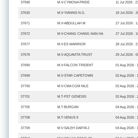
37598
M.V-CYMONA PRIDE
11 Jul 2026 : 2
37630
M.V-YIANNIS N.G.
18 Jul 2026 : 2
37671
M.V-ABDULLAH M
27 Jul 2026 : 1
37672
M.V-CHANG CHANG NAN HA
27 Jul 2026 : 1
37677
M.V-ES WARRIOR
28 Jul 2026 : 2
37678
M.V-AQUAVITA TRUST
29 Jul 2026 : 0
37690
M.V-FALCON TRIDENT
01 Aug 2026 : 
37699
M.V-STAR CAPETOWN
02 Aug 2026 : 
37700
M.V-CMA CGM NILE
02 Aug 2026 : 
37701
M.T-PST GENESIS
02 Aug 2026 : 
37705
M.T-BURGAN
04 Aug 2026 : 
37708
M.T-VENUS 9
04 Aug 2026 : 
37709
M.V-SALEH DARYA 2
04 Aug 2026 : 