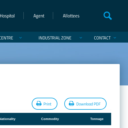
Hospital
Agent
Allottees
CENTRE
INDUSTRIAL ZONE
CONTACT
Print
Download PDF
Nationality
Commodity
Tonnage