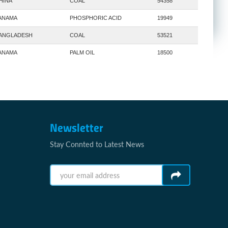
HINA
COAL
54358
ANAMA
PHOSPHORIC ACID
19949
ANGLADESH
COAL
53521
ANAMA
PALM OIL
18500
Newsletter
Stay Connted to Latest News