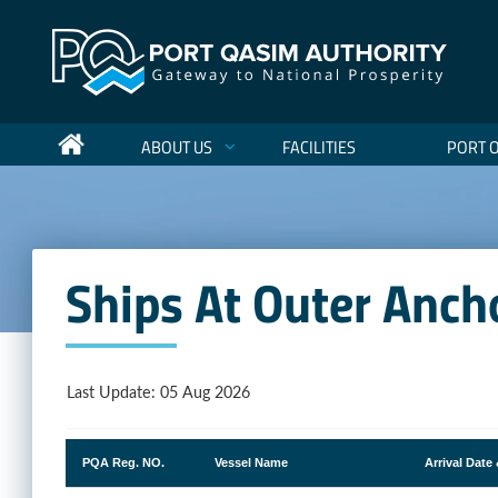
ABOUT US
FACILITIES
PORT 
Ships At Outer Anch
Last Update: 05 Aug 2026
PQA Reg. NO.
Vessel Name
Arrival Date