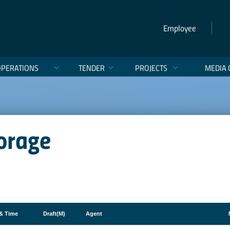
Employee
OPERATIONS
TENDER
PROJECTS
MEDIA 
orage
 & Time
Draft(M)
Agent