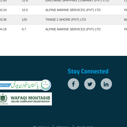
22:00
12.8
EASTWIND SHIPPING COMPANY (PVT) LTD.
C
02:24
10.0
ALPINE MARINE SERVICES (PVT) LTD
P
03:36
125
TRADE 2 SHORE (PVT) LTD
B
04:18
9.7
ALPINE MARINE SERVICES (PVT) LTD
P
Stay Connected