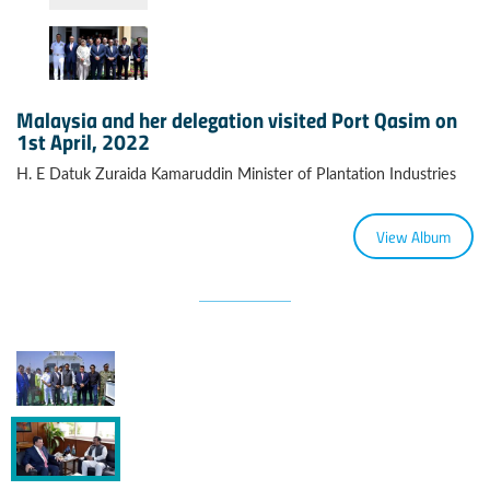
Malaysia and her delegation visited Port Qasim on
1st April, 2022
H. E Datuk Zuraida Kamaruddin Minister of Plantation Industries
View Album