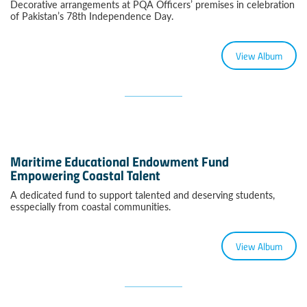
Decorative arrangements at PQA Officers’ premises in celebration
of Pakistan’s 78th Independence Day.
View Album
Maritime Educational Endowment Fund
Empowering Coastal Talent
A dedicated fund to support talented and deserving students,
esspecially from coastal communities.
View Album