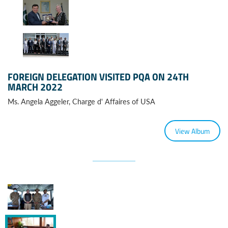
FOREIGN DELEGATION VISITED PQA ON 24TH
MARCH 2022
Ms. Angela Aggeler, Charge d' Affaires of USA
View Album