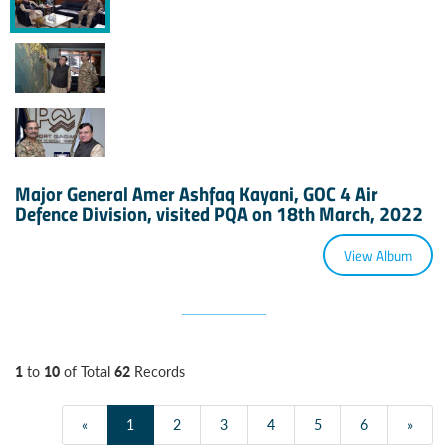
Major General Amer Ashfaq Kayani, GOC 4 Air
Defence Division, visited PQA on 18th March, 2022
View Album
1
10
62
to
of Total
Records
«
1
2
3
4
5
6
»