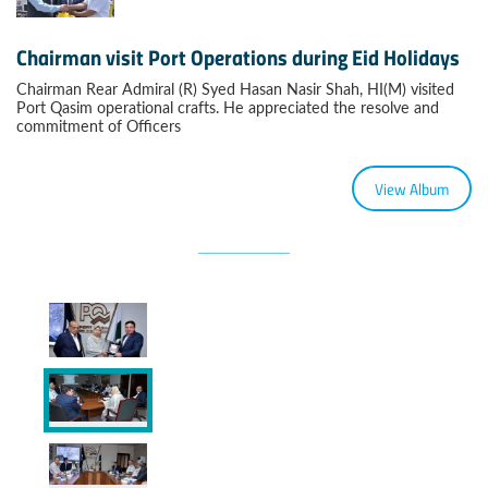
Chairman visit Port Operations during Eid Holidays
Chairman Rear Admiral (R) Syed Hasan Nasir Shah, HI(M) visited
Port Qasim operational crafts. He appreciated the resolve and
commitment of Officers
View Album