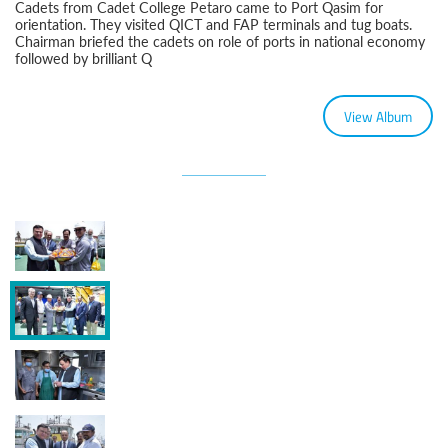
Cadets from Cadet College Petaro came to Port Qasim for
orientation. They visited QICT and FAP terminals and tug boats.
Chairman briefed the cadets on role of ports in national economy
followed by brilliant Q
View Album