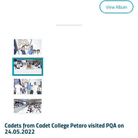
View Album
Cadets from Cadet College Petaro visited PQA on
24.05.2022