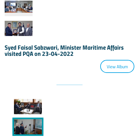
Syed Faisal Sabzwari, Minister Maritime Affairs
visited PQA on 23-04-2022
View Album