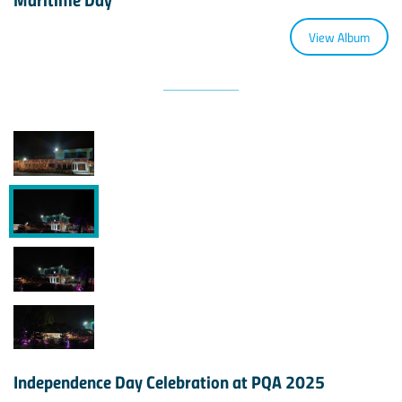
View Album
Independence Day Celebration at PQA 2025