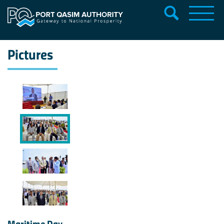
Pictures
Maritime Day