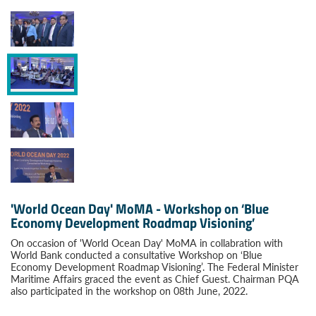
'World Ocean Day' MoMA - Workshop on ‘Blue
Economy Development Roadmap Visioning’
On occasion of 'World Ocean Day' MoMA in collabration with
World Bank conducted a consultative Workshop on ‘Blue
Economy Development Roadmap Visioning’. The Federal Minister
Maritime Affairs graced the event as Chief Guest. Chairman PQA
also participated in the workshop on 08th June, 2022.