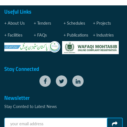
Useful Links
About Us
Tenders
Schedules
Projects
Facilities
FAQs
Publications
Industries
Stay Connected
Newsletter
Stay Connted to Latest News