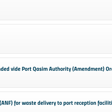
ded vide Port Qasim Authority (Amendment) Or
ANF) for waste delivery to port reception facilit