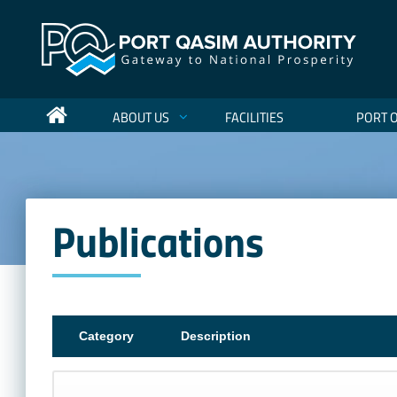
ABOUT US
FACILITIES
PORT 
Publications
Category
Description