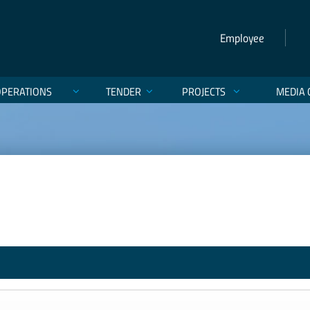
Employee
OPERATIONS
TENDER
PROJECTS
MEDIA 