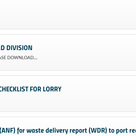
D DIVISION
EASE DOWNLOAD....
CHECKLIST FOR LORRY
ANF) for waste delivery report (WDR) to port rec