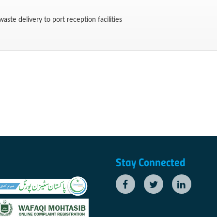
aste delivery to port reception facilities
Stay Connected