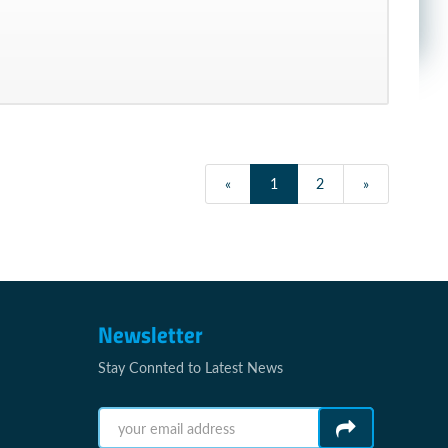
«
1
2
»
Newsletter
Stay Connted to Latest News