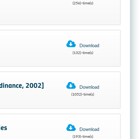
(256)-time(s)
Download
(132)-time(s)
dinance, 2002]
Download
(1052)-time(s)
ies
Download
(193)-time(s)