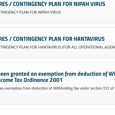
RES / CONTINGENCY PLAN FOR NIPAH VIRUS
NTINGENCY PLAN FOR NIPAH VIRUS
RES / CONTINGENCY PLAN FOR HANTAVIRUS
NTINGENCY PLAN FOR HANTAVIRUS (FOR ALL OPERATIONAL &GEN
been granted an exemption from deduction of Wi
Income Tax Ordinance 2001
an exemption from deduction of Withholding Tax under section 151 of