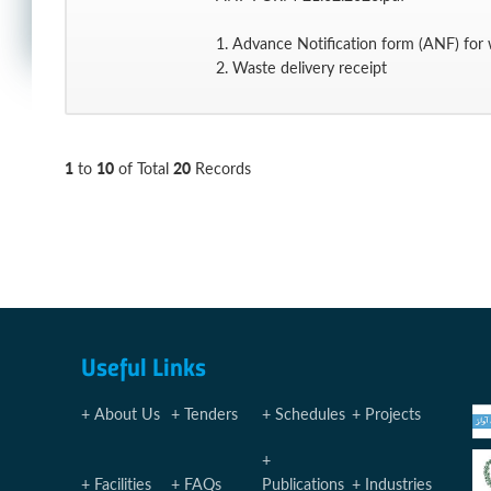
1. Advance Notification form (ANF) for w
2. Waste delivery receipt
1
10
20
to
of Total
Records
Useful Links
About Us
Tenders
Schedules
Projects
Facilities
FAQs
Publications
Industries