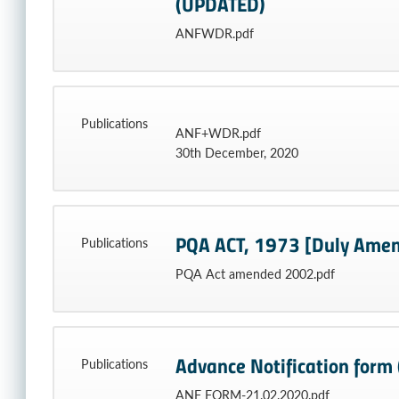
(UPDATED)
ANFWDR.pdf
Publications
ANF+WDR.pdf
30th December, 2020
PQA ACT, 1973 [Duly Amen
Publications
PQA Act amended 2002.pdf
Advance Notification form (
Publications
ANF FORM-21.02.2020.pdf