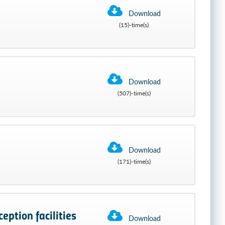
Download
(15)-time(s)
Download
(507)-time(s)
Download
(171)-time(s)
eption facilities
Download