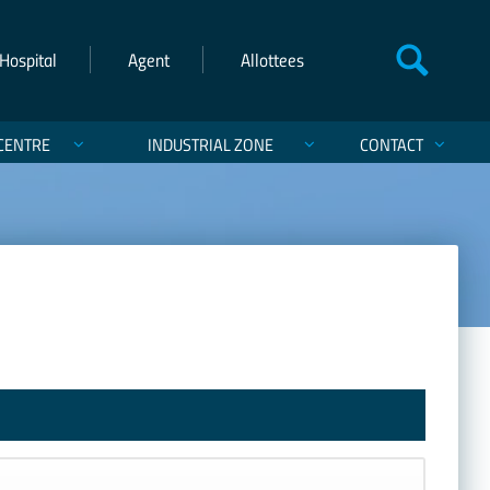
Hospital
Agent
Allottees
CENTRE
INDUSTRIAL ZONE
CONTACT