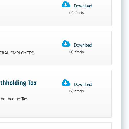
Download
(2)-time(s)
Download
(5)-time(s)
ERAL EMPLOYEES)
thholding Tax
Download
(9)-time(s)
 the Income Tax