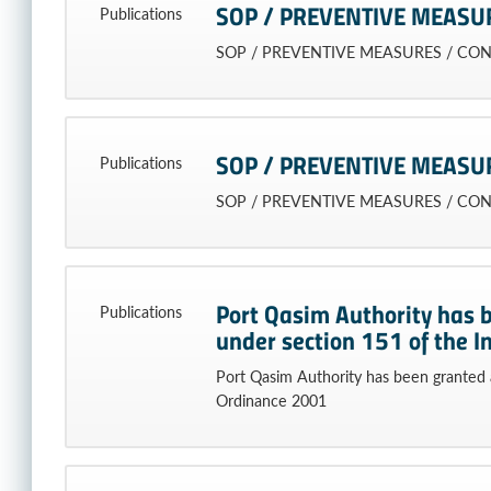
SOP / PREVENTIVE MEASU
Publications
SOP / PREVENTIVE MEASURES / CO
SOP / PREVENTIVE MEASU
Publications
SOP / PREVENTIVE MEASURES / CO
Port Qasim Authority has 
Publications
under section 151 of the 
Port Qasim Authority has been granted 
Ordinance 2001