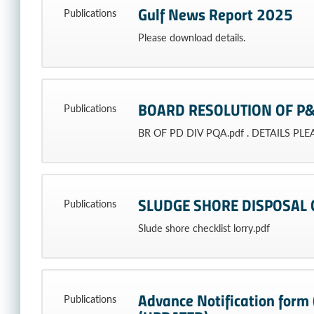
Gulf News Report 2025
Publications
Please download details.
BOARD RESOLUTION OF P&
Publications
BR OF PD DIV PQA.pdf . DETAILS PL
SLUDGE SHORE DISPOSAL 
Publications
Slude shore checklist lorry.pdf
Advance Notification form (
Publications