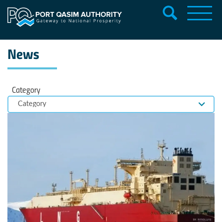
News
Category