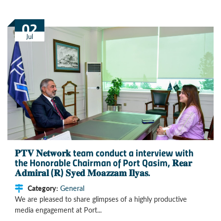
02
Jul
𝐏𝐓𝐕 𝐍𝐞𝐭𝐰𝐨𝐫𝐤 team conduct a interview with
the Honorable Chairman of Port Qasim, 𝐑𝐞𝐚𝐫
𝐀𝐝𝐦𝐢𝐫𝐚𝐥 (𝐑) 𝐒𝐲𝐞𝐝 𝐌𝐨𝐚𝐳𝐳𝐚𝐦 𝐈𝐥𝐲𝐚𝐬.
Category:
General
We are pleased to share glimpses of a highly productive
media engagement at Port...