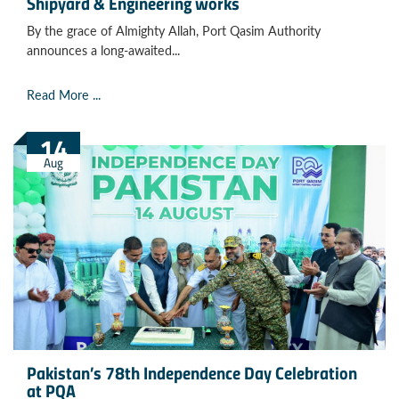
Shipyard & Engineering works
By the grace of Almighty Allah, Port Qasim Authority
announces a long-awaited...
Read More ...
14
Aug
Pakistan’s 78th Independence Day Celebration
at PQA