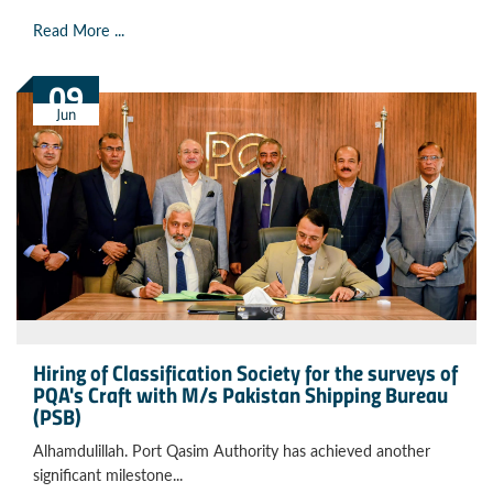
Read More ...
09
Jun
Hiring of Classification Society for the surveys of
PQA's Craft with M/s Pakistan Shipping Bureau
(PSB)
Alhamdulillah. Port Qasim Authority has achieved another
significant milestone...