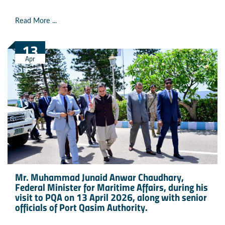
Read More ...
13
Apr
Mr. Muhammad Junaid Anwar Chaudhary,
Federal Minister for Maritime Affairs, during his
visit to PQA on 13 April 2026, along with senior
officials of Port Qasim Authority.