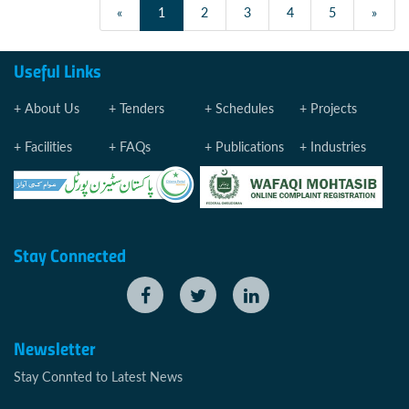
«
1
2
3
4
5
»
Useful Links
About Us
Tenders
Schedules
Projects
Facilities
FAQs
Publications
Industries
Stay Connected
Newsletter
Stay Connted to Latest News