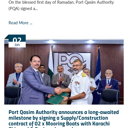
On the blessed first day of Ramadan, Port Qasim Authority
(PQA) signed a...
Read More ...
02
Jan
Port Qasim Authority announces a long-awaited
milestone by signing a Supply/Construction
contract of 02 x Mooring Boats with Karachi