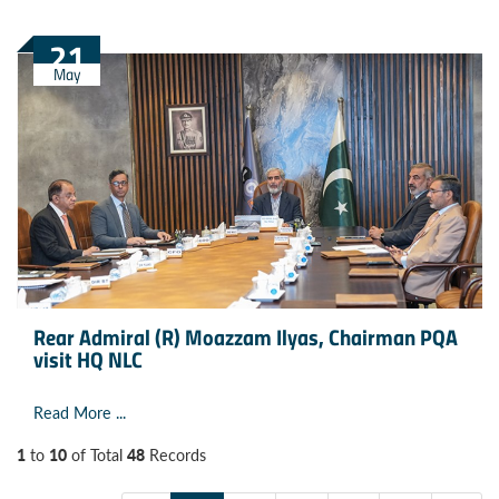
21
May
Rear Admiral (R) Moazzam Ilyas, Chairman PQA
visit HQ NLC
Read More ...
1
10
48
to
of Total
Records