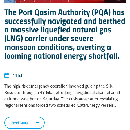
The Port Qasim Authority (PQA) has
successfully navigated and berthed
a massive liquefied natural gas
(LNG) carrier under severe
monsoon conditions, averting a
looming national energy shortfall.
11 Jul
The high-risk emergency operation involved guiding the S K
Resolute through a 49-kilometre-long navigational channel amid
extreme weather on Saturday. The crisis arose after escalating
regional tensions forced two scheduled QatarEnergy vessels...
Read More ...