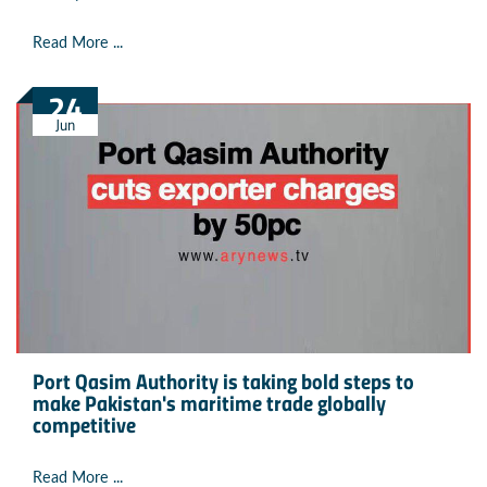
Read More ...
24
Jun
Port Qasim Authority is taking bold steps to
make Pakistan's maritime trade globally
competitive
Read More ...