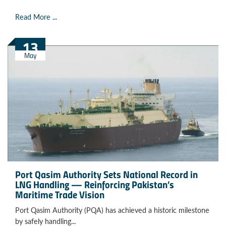
Read More ...
13
May
Port Qasim Authority Sets National Record in
LNG Handling — Reinforcing Pakistan’s
Maritime Trade Vision
Port Qasim Authority (PQA) has achieved a historic milestone
by safely handling...