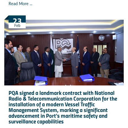
Read More ...
23
Feb
PQA signed a landmark contract with National
Radio & Telecommunication Corporation for the
installation of a modern Vessel Traffic
Management System, marking a significant
advancement in Port’s maritime safety and
surveillance capabilities