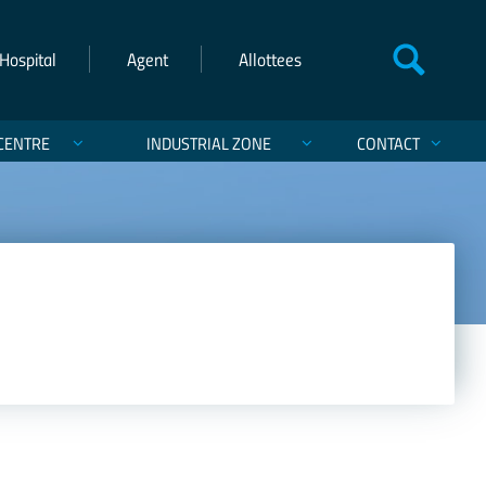
Hospital
Agent
Allottees
CENTRE
INDUSTRIAL ZONE
CONTACT