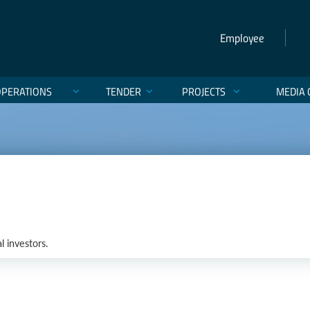
Employee
OPERATIONS
TENDER
PROJECTS
MEDIA 
l investors.