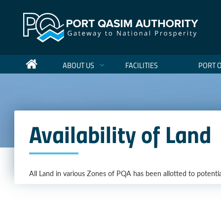
ABOUT US
FACILITIES
PORT 
Availability of Land
All Land in various Zones of PQA has been allotted to potentia