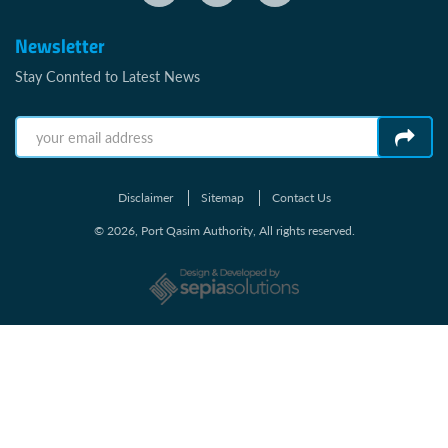
Newsletter
Stay Connted to Latest News
Disclaimer
Sitemap
Contact Us
© 2026, Port Qasim Authority, All rights reserved.