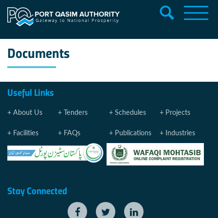
Documents
Useful Links
About Us
Tenders
Schedules
Projects
Facilities
FAQs
Publications
Industries
Stay Connected