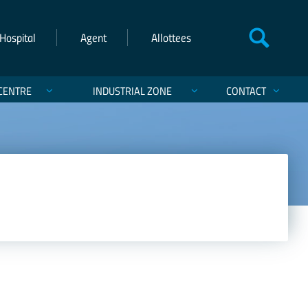
Hospital
Agent
Allottees
CENTRE
INDUSTRIAL ZONE
CONTACT