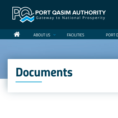
ABOUT US
FACILITIES
PORT 
Documents