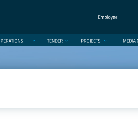
Employee
OPERATIONS
TENDER
PROJECTS
MEDIA 