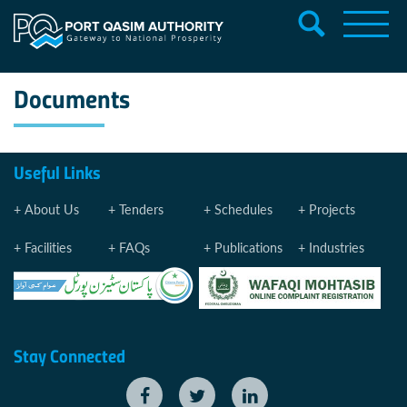
Documents
Useful Links
About Us
Tenders
Schedules
Projects
Facilities
FAQs
Publications
Industries
Stay Connected