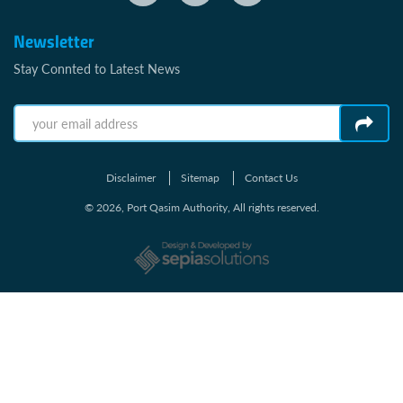
Newsletter
Stay Connted to Latest News
Disclaimer
Sitemap
Contact Us
© 2026, Port Qasim Authority, All rights reserved.