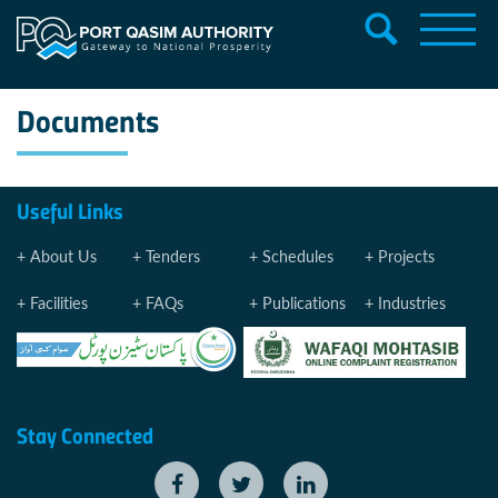
Documents
Useful Links
About Us
Tenders
Schedules
Projects
Facilities
FAQs
Publications
Industries
Stay Connected