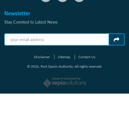
Newsletter
Stay Connted to Latest News
Disclaimer
Sitemap
Contact Us
© 2026, Port Qasim Authority, All rights reserved.