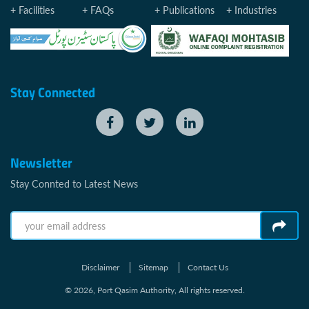
Facilities
FAQs
Publications
Industries
Stay Connected
Newsletter
Stay Connted to Latest News
Disclaimer
Sitemap
Contact Us
© 2026, Port Qasim Authority, All rights reserved.