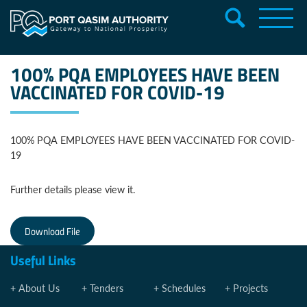
100% PQA EMPLOYEES HAVE BEEN
VACCINATED FOR COVID-19
100% PQA EMPLOYEES HAVE BEEN VACCINATED FOR COVID-
19
Further details please view it.
Download File
Useful Links
About Us
Tenders
Schedules
Projects