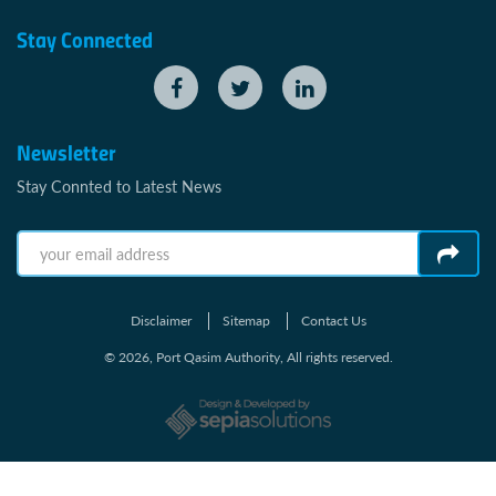
Stay Connected
Newsletter
Stay Connted to Latest News
Disclaimer
Sitemap
Contact Us
© 2026, Port Qasim Authority, All rights reserved.