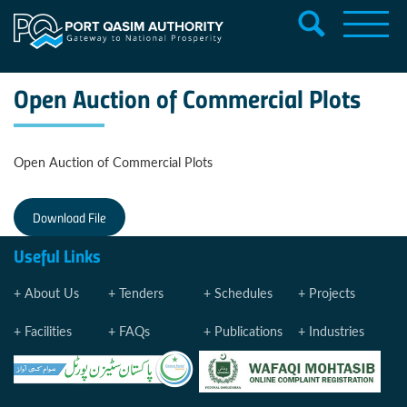
Open Auction of Commercial Plots
Open Auction of Commercial Plots
Download File
Useful Links
About Us
Tenders
Schedules
Projects
Facilities
FAQs
Publications
Industries