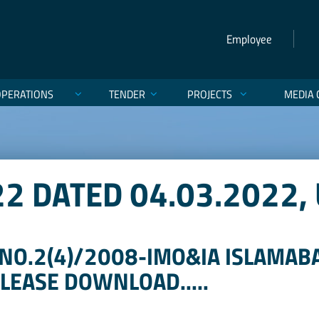
Employee
OPERATIONS
TENDER
PROJECTS
MEDIA 
22 DATED 04.03.2022,
NO.2(4)/2008-IMO&IA ISLAMABA
 PLEASE DOWNLOAD.....