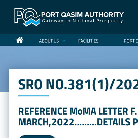
ABOUT US
FACILITIES
PORT 
SRO NO.381(1)/20
REFERENCE MoMA LETTER F.
MARCH,2022.........DETAILS