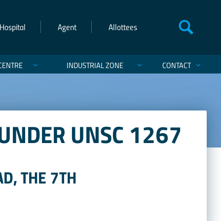
Hospital
Agent
Allottees
CENTRE
INDUSTRIAL ZONE
CONTACT
 UNDER UNSC 1267
D, THE 7TH