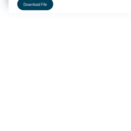
Download File