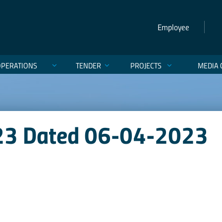
Employee
OPERATIONS
TENDER
PROJECTS
MEDIA 
023 Dated 06-04-2023