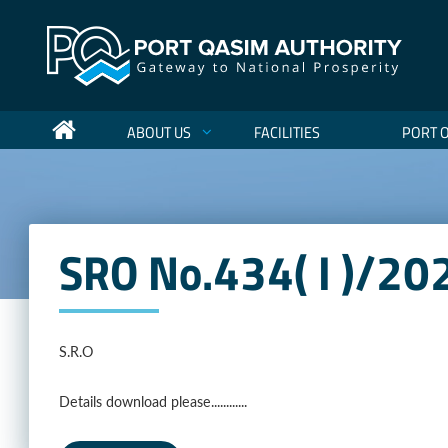
ABOUT US
FACILITIES
PORT 
SRO No.434( I )/2
S.R.O
Details download please............