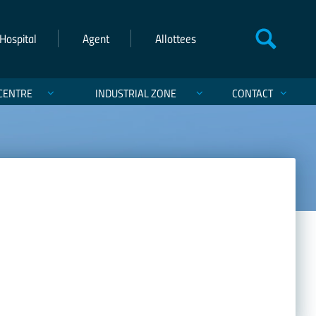
Hospital
Agent
Allottees
CENTRE
INDUSTRIAL ZONE
CONTACT