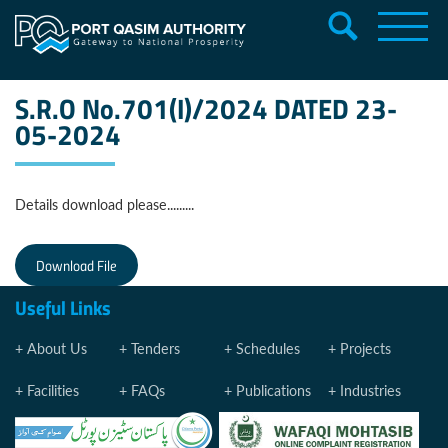
S.R.O No.701(I)/2024 DATED 23-
05-2024
Details download please.........
Download File
Useful Links
About Us
Tenders
Schedules
Projects
Facilities
FAQs
Publications
Industries