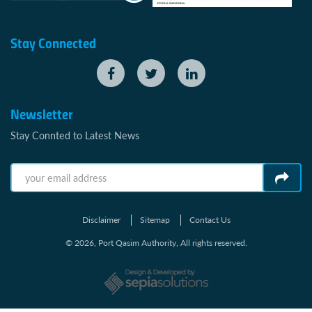
Stay Connected
Newsletter
Stay Connted to Latest News
Disclaimer
Sitemap
Contact Us
© 2026, Port Qasim Authority, All rights reserved.