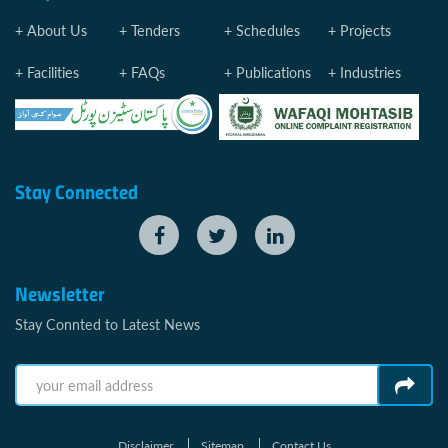
About Us
Tenders
Schedules
Projects
Facilities
FAQs
Publications
Industries
Stay Connected
Newsletter
Stay Connted to Latest News
Disclaimer
Sitemap
Contact Us