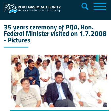
35 years ceremony of PQA, Hon.
Federal Minister visited on 1.7.2008
- Pictures