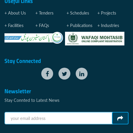
Useful Links
About Us
Tenders
Schedules
Projects
Facilities
FAQs
Publications
Industries
Stay Connected
Newsletter
Stay Connted to Latest News