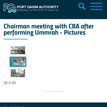
Chairman meeting with CBA after
performing Ummrah - Pictures
22-3-10