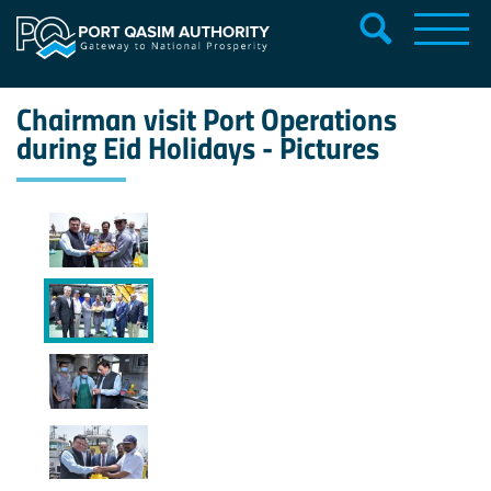
Chairman visit Port Operations
during Eid Holidays - Pictures