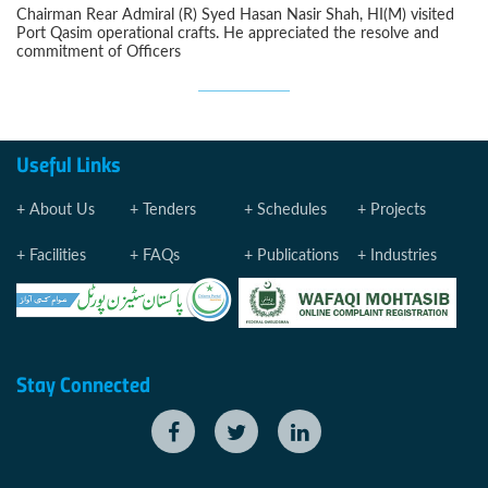
Chairman Rear Admiral (R) Syed Hasan Nasir Shah, HI(M) visited
Port Qasim operational crafts. He appreciated the resolve and
commitment of Officers
Useful Links
About Us
Tenders
Schedules
Projects
Facilities
FAQs
Publications
Industries
Stay Connected