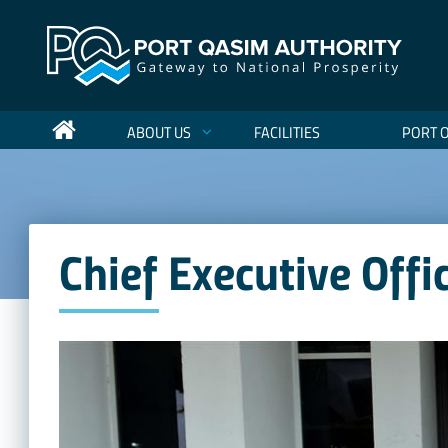
ABOUT US
FACILITIES
PORT 
Chief Executive Offi