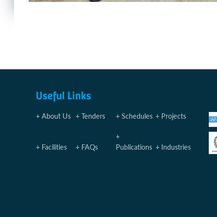
Useful Links
About Us
Tenders
Schedules
Projects
Facilities
FAQs
Publications
Industries