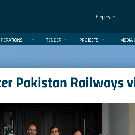
Employee
OPERATIONS
TENDER
PROJECTS
MEDIA 
cer Pakistan Railways v