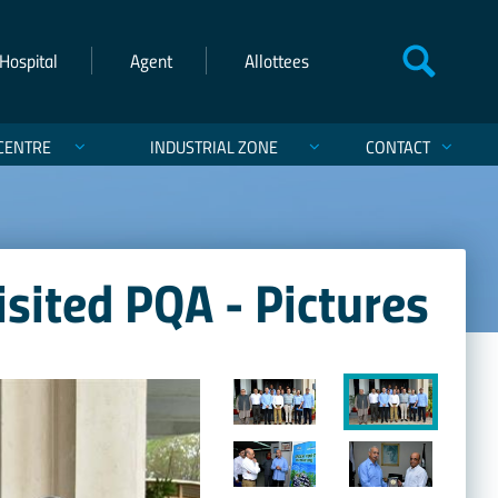
Hospital
Agent
Allottees
CENTRE
INDUSTRIAL ZONE
CONTACT
isited PQA - Pictures