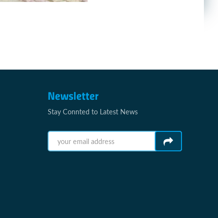
Newsletter
Stay Connted to Latest News