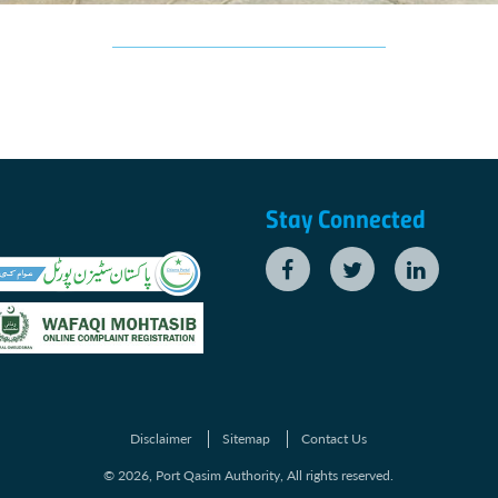
Stay Connected
Disclaimer
Sitemap
Contact Us
© 2026, Port Qasim Authority, All rights reserved.