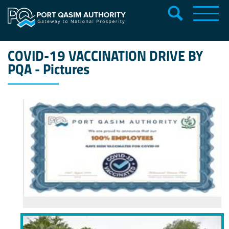
COVID-19 VACCINATION DRIVE BY
PQA - Pictures