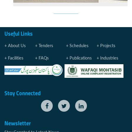
Useful Links
About Us
Tenders
Schedules
Projects
Facilities
FAQs
Publications
Industries
Stay Connected
Newsletter