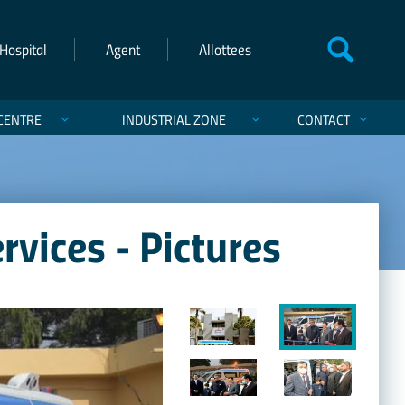
Hospital
Agent
Allottees
CENTRE
INDUSTRIAL ZONE
CONTACT
vices - Pictures