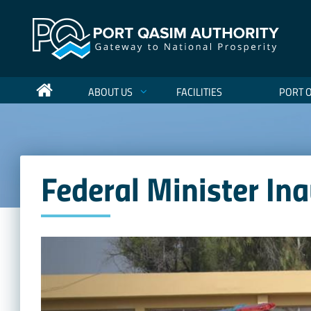
ABOUT US
FACILITIES
PORT 
Federal Minister In