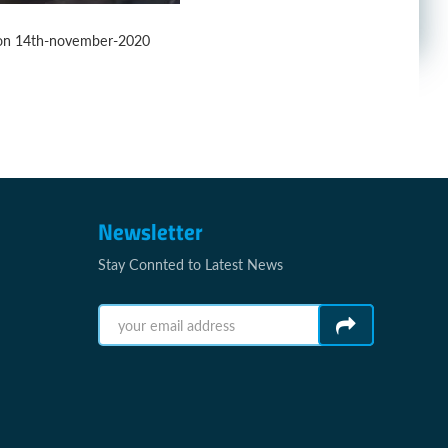
y on 14th-november-2020
Newsletter
Stay Connted to Latest News