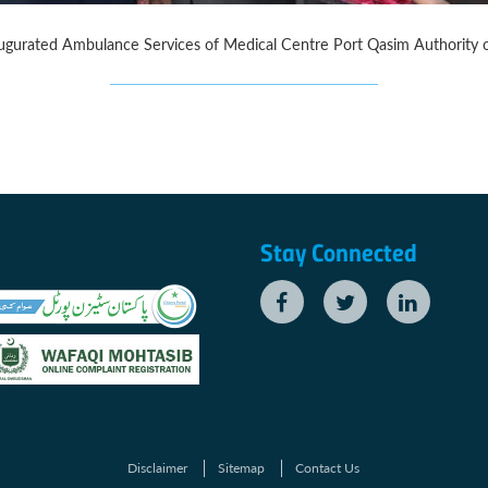
 Inaugurated Ambulance Services of Medical Centre Port Qasim Authorit
Stay Connected
Disclaimer
Sitemap
Contact Us