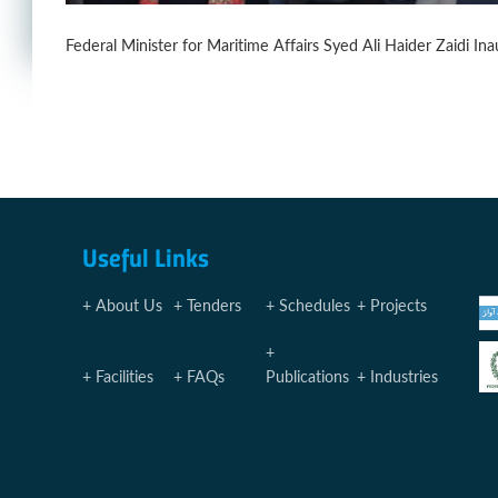
Federal Minister for Maritime Affairs Syed Ali Haider Zaidi
Useful Links
About Us
Tenders
Schedules
Projects
Facilities
FAQs
Publications
Industries