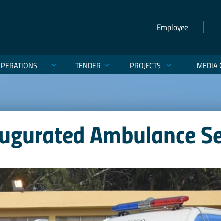
Employee
OPERATIONS
TENDER
PROJECTS
MEDIA 
augurated Ambulance Ser