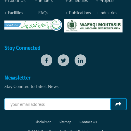
About Us
Tenders
Schedules
Projects
Facilities
FAQs
Publications
Industries
Stay Connected
Newsletter
Stay Connted to Latest News
Disclaimer
Sitemap
Contact Us