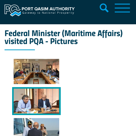
Federal Minister (Maritime Affairs)
visited PQA - Pictures