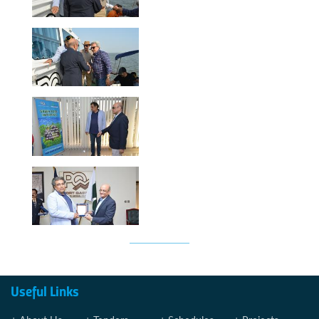
Useful Links