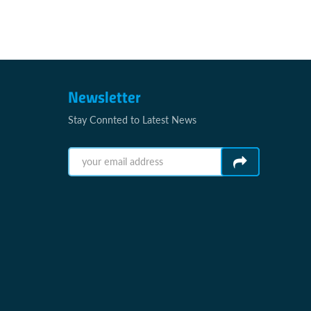
Newsletter
Stay Connted to Latest News