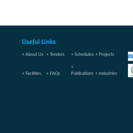
Useful Links
About Us
Tenders
Schedules
Projects
Facilities
FAQs
Publications
Industries