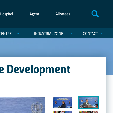
Hospital
Agent
Allottees
CENTRE
INDUSTRIAL ZONE
CONTACT
re Development