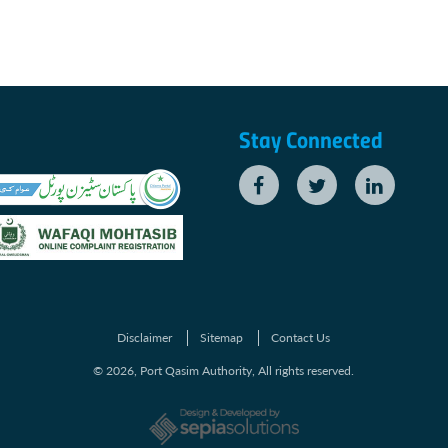
Stay Connected
Disclaimer
Sitemap
Contact Us
© 2026, Port Qasim Authority, All rights reserved.