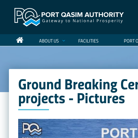
ABOUT US
FACILITIES
PORT 
Ground Breaking Ce
projects - Pictures