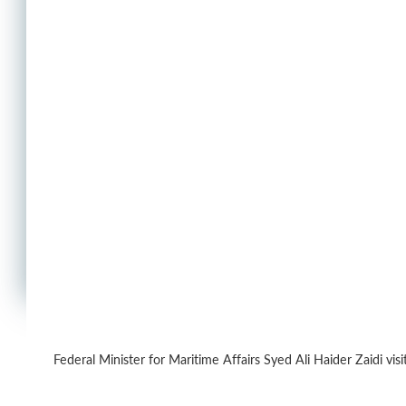
Federal Minister for Maritime Affairs Syed Ali Haider Zaidi