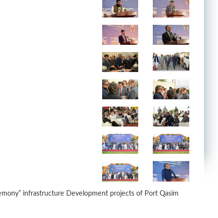
remony” infrastructure Development projects of Port Qasim