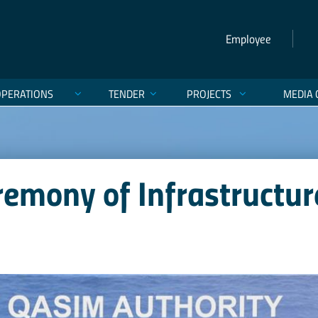
Employee
OPERATIONS
TENDER
PROJECTS
MEDIA 
remony of Infrastructu