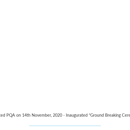
 visited PQA on 14th November, 2020 - Inaugurated “Ground Breaking Ce