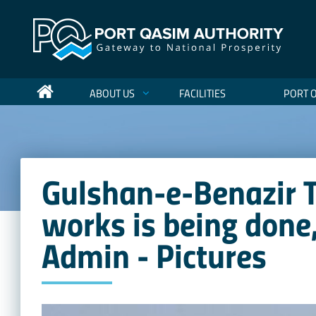
ABOUT US
FACILITIES
PORT 
Gulshan-e-Benazir 
works is being done
Admin - Pictures