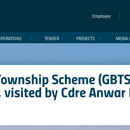
Employee
OPERATIONS
TENDER
PROJECTS
MEDIA 
Township Scheme (GBTS
, visited by Cdre Anwar