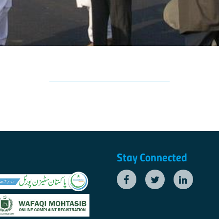
Stay Connected