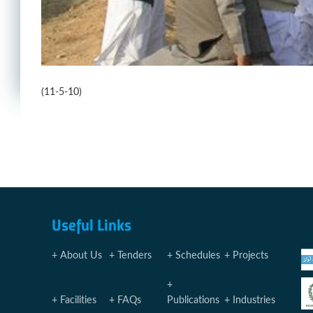
(11-5-10)
Useful Links
About Us
Tenders
Schedules
Projects
Facilities
FAQs
Publications
Industries