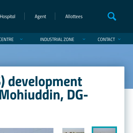
Hospital
Agent
Allottees
CENTRE
INDUSTRIAL ZONE
CONTACT
) development
 Mohiuddin, DG-