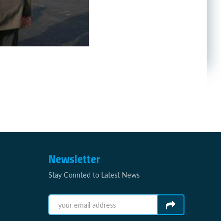
Newsletter
Stay Connted to Latest News