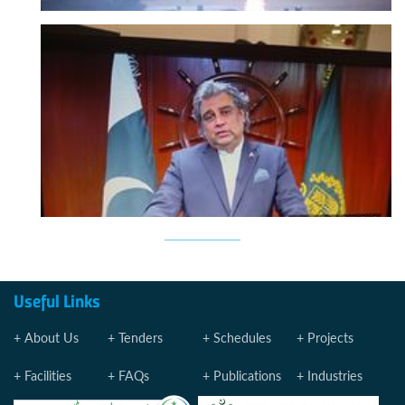
Useful Links
About Us
Tenders
Schedules
Projects
Facilities
FAQs
Publications
Industries