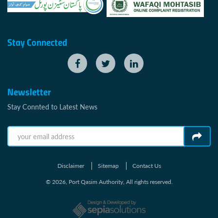
Stay Connected
Newsletter
Stay Connted to Latest News
Disclaimer
Sitemap
Contact Us
© 2026, Port Qasim Authority, All rights reserved.