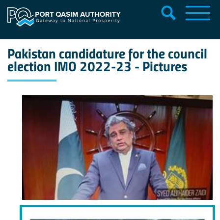
Pakistan candidature for the council
election IMO 2022-23 - Pictures