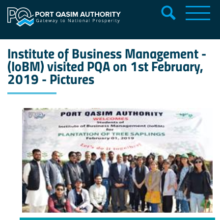
Institute of Business Management -
(IoBM) visited PQA on 1st February,
2019 - Pictures