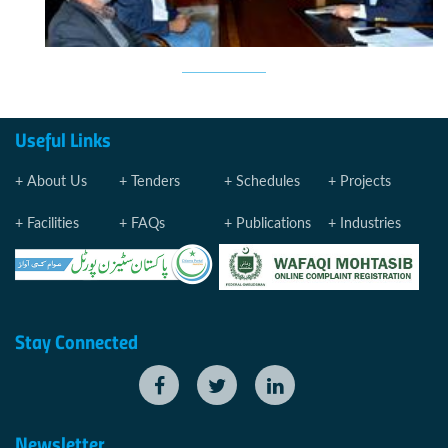
Useful Links
About Us
Tenders
Schedules
Projects
Facilities
FAQs
Publications
Industries
Stay Connected
Newsletter