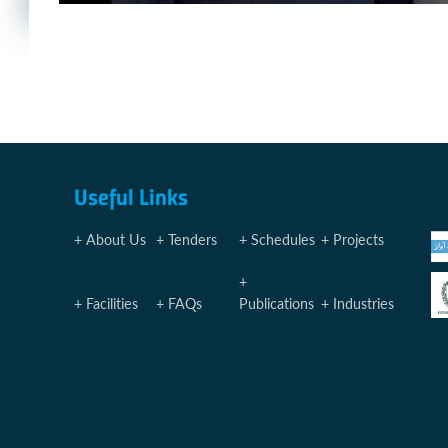
Useful Links
About Us
Tenders
Schedules
Projects
Facilities
FAQs
Publications
Industries