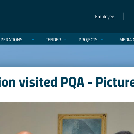
Employee
OPERATIONS
TENDER
PROJECTS
MEDIA 
n visited PQA - Pictur