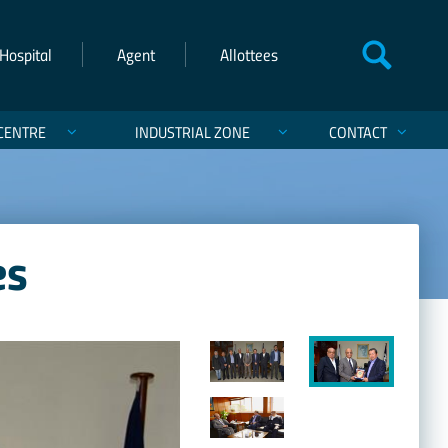
Hospital
Agent
Allottees
CENTRE
INDUSTRIAL ZONE
CONTACT
es