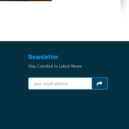
Newsletter
Stay Connted to Latest News