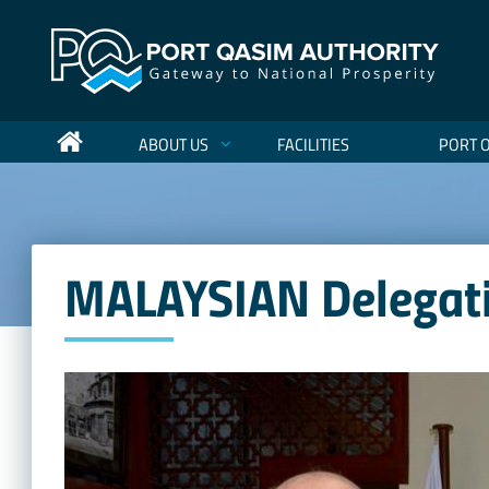
ABOUT US
FACILITIES
PORT 
MALAYSIAN Delegatio