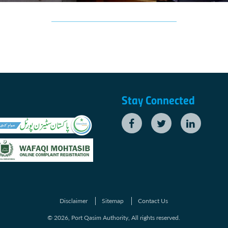
Stay Connected
Disclaimer
Sitemap
Contact Us
© 2026, Port Qasim Authority, All rights reserved.